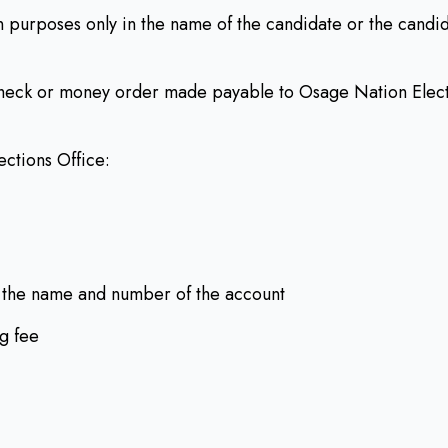
 purposes only in the name of the candidate or the candid
check or money order made payable to Osage Nation Elect
ections Office:
 the name and number of the account
ng fee