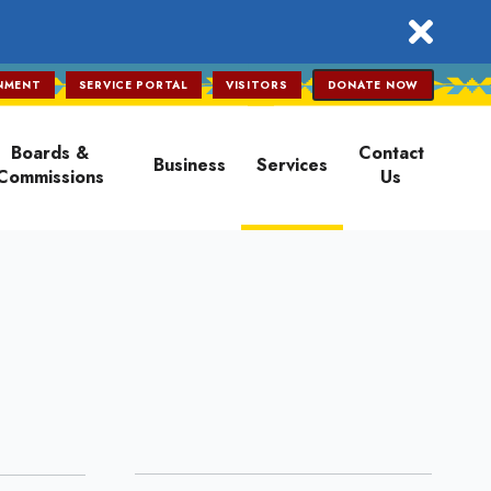
close
NMENT
SERVICE PORTAL
VISITORS
DONATE NOW
Boards &
Contact
Business
Services
Commissions
Us