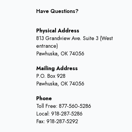
Have Questions?
Physical Address
813 Grandview Ave. Suite 3 (West
entrance)
Pawhuska, OK 74056
Mailing Address
P.O. Box 928
Pawhuska, OK 74056
Phone
Toll Free: 877-560-5286
Local: 918-287-5286
Fax: 918-287-5292