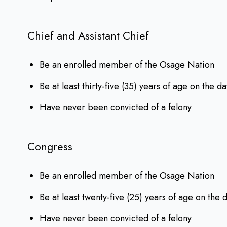
Chief and Assistant Chief
Be an enrolled member of the Osage Nation
Be at least thirty-five (35) years of age on the da
Have never been convicted of a felony
Congress
Be an enrolled member of the Osage Nation
Be at least twenty-five (25) years of age on the 
Have never been convicted of a felony