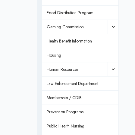
Food Distribution Program
Gaming Commission
Health Benefit Information
Housing
Human Resources
Law Enforcement Department
Membership / CDIB
Prevention Programs
Public Health Nursing