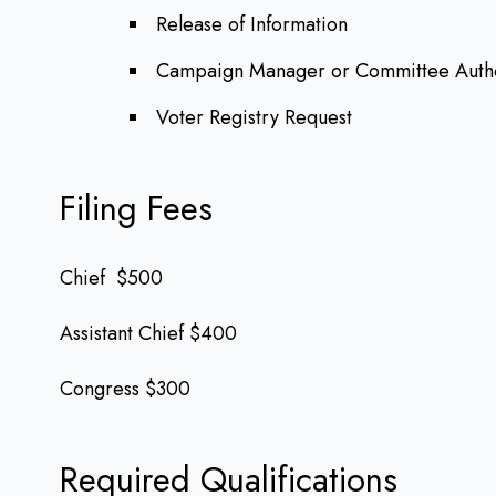
Release of Information
Campaign Manager or Committee Autho
Voter Registry Request
Filing Fees
Chief $500
Assistant Chief $400
Congress $300
Required Qualifications