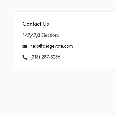
Contact Us
𐓏𐒰𐓓𐒰𐓓𐒷 Elections
help@osagevote.com
(918) 287-5286