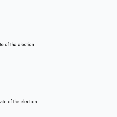
te of the election
date of the election