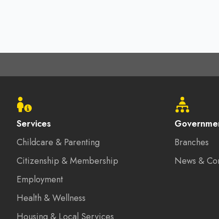
Footer
menu
Services
Governme
Childcare & Parenting
Branches
Citizenship & Membership
News & Co
Employment
Health & Wellness
Housing & Local Services