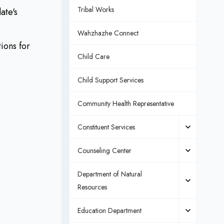
Tribal Works
ate's
Wahzhazhe Connect
ions for
Child Care
Child Support Services
Community Health Representative
Constituent Services
Counseling Center
Department of Natural
Resources
Education Department