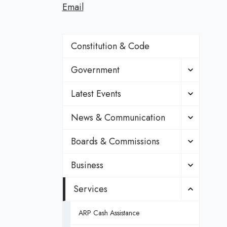
Email
Constitution & Code
Government
Latest Events
News & Communication
Boards & Commissions
Business
Services
ARP Cash Assistance