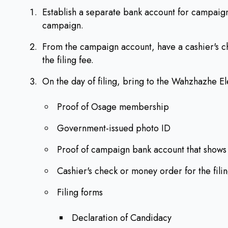
Establish a separate bank account for campaign
campaign.
From the campaign account, have a cashier's 
the filing fee.
On the day of filing, bring to the Wahzhazhe El
Proof of Osage membership
Government-issued photo ID
Proof of campaign bank account that shows
Cashier's check or money order for the fili
Filing forms
Declaration of Candidacy