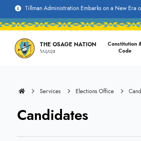
main
Utility
Tillman Administration Embarks on a New Era o
content
Main
Navigation
navigati
THE OSAGE NATION
Constitution 
Code
𐓏𐓘𐓻𐓘𐓻𐓟
Home
Services
Elections Office
Cand
Candidates