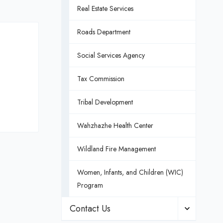
Real Estate Services
Roads Department
Social Services Agency
Tax Commission
Tribal Development
Wahzhazhe Health Center
Wildland Fire Management
Women, Infants, and Children (WIC)
Program
Contact Us