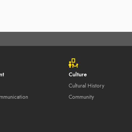
nt
Culture
Cultural History
mmunication
Community