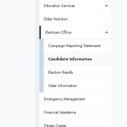
Education Services
Elder Nutrition
Elections Office
Campaign Reporting Statements
Candidate Information
Election Results
Voter Information
Emergency Management
Financial Assistance
Fitness Center