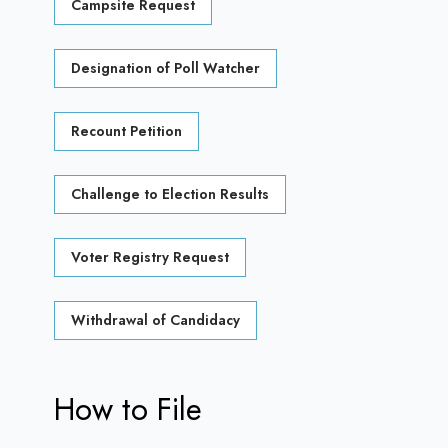
Campsite Request
Designation of Poll Watcher
Recount Petition
Challenge to Election Results
Voter Registry Request
Withdrawal of Candidacy
How to File