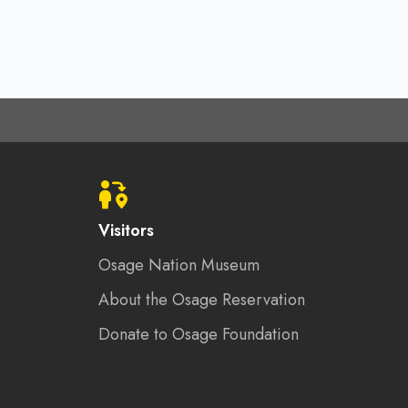
Visitors
Osage Nation Museum
About the Osage Reservation
Donate to Osage Foundation