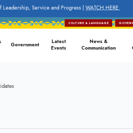
f Leadership, Service and Progress |
WATCH HERE
CULTURE & LANGUAGE
GOVER
on
&
Latest
News &
Government
Events
Communication
idates