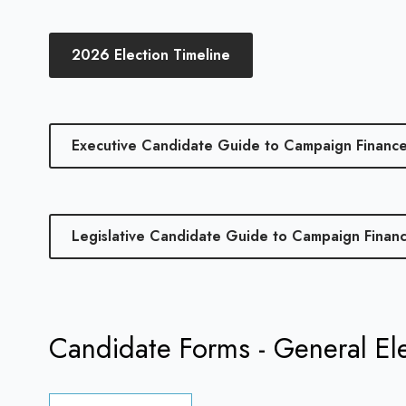
2026 Election Timeline
Executive Candidate Guide to Campaign Financ
Legislative Candidate Guide to Campaign Finan
Candidate Forms - General El