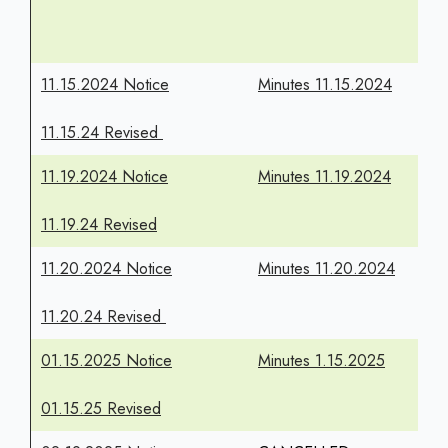
11.15.2024 Notice
Minutes 11.15.2024
11.15.24 Revised
11.19.2024 Notice
Minutes 11.19.2024
11.19.24 Revised
11.20.2024 Notice
Minutes 11.20.2024
11.20.24 Revised
01.15.2025 Notice
Minutes 1.15.2025
01.15.25 Revised