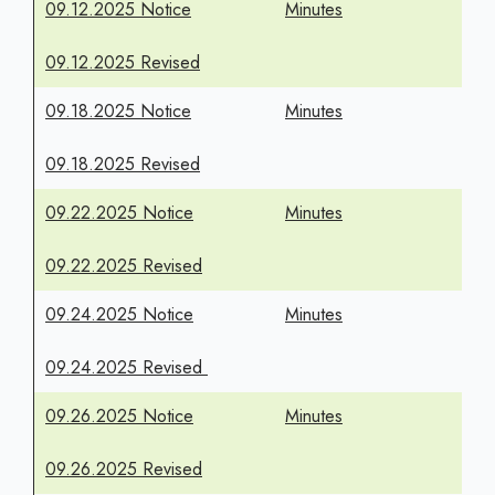
09.12.2025 Notice
Minutes
09.12.2025 Revised
09.18.2025 Notice
Minutes
09.18.2025 Revised
09.22.2025 Notice
Minutes
09.22.2025 Revised
09.24.2025 Notice
Minutes
09.24.2025 Revised
09.26.2025 Notice
Minutes
09.26.2025 Revised