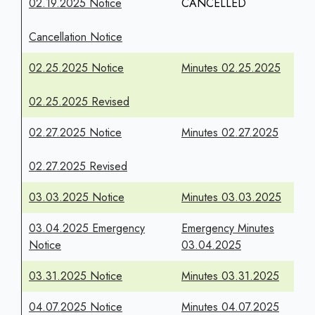
02.19.2025 Notice
CANCELLED
Cancellation Notice
02.25.2025 Notice
Minutes 02.25.2025
02.25.2025 Revised
02.27.2025 Notice
Minutes 02.27.2025
02.27.2025 Revised
03.03.2025 Notice
Minutes 03.03.2025
03.04.2025 Emergency
Emergency Minutes
Notice
03.04.2025
03.31.2025 Notice
Minutes 03.31.2025
04.07.2025 Notice
Minutes 04.07.2025