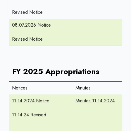
Revised Notice
08.07.2026 Notice
Revised Notice
FY 2025 Appropriations
Notices
Minutes
11.14.2024 Notice
Minutes 11.14.2024
11.14.24 Revised