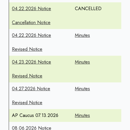
04.22.2026 Notice
CANCELLED
Cancellation Notice
04.22.2026 Notice
Minutes
Revised Notice
04.23.2026 Notice
Minutes
Revised Notice
04.27.2026 Notice
Minutes
Revised Notice
AP Caucus 07.13.2026
Minutes
08.06.2026 Notice