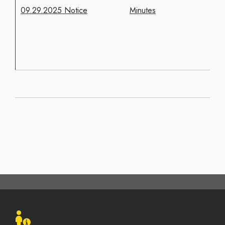
09.29.2025 Notice
Minutes
Footer
menu