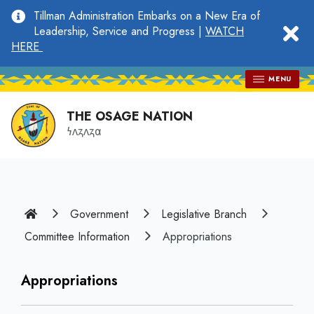
main
Tillman Administration Embarks on a New Era of
content
clo
Leadership, Service and Progress |
WATCH
HERE
MENU
THE OSAGE NATION
𐓏𐓘𐓻𐓘𐓻𐓟
Home
Government
Legislative Branch
Committee Information
Appropriations
Appropriations