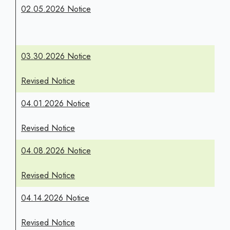
02.05.2026 Notice
03.30.2026 Notice
Revised Notice
04.01.2026 Notice
Revised Notice
04.08.2026 Notice
Revised Notice
04.14.2026 Notice
Revised Notice