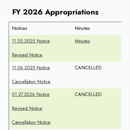
FY 2026 Appropriations
Notices
Minutes
11.05.2025 Notice
Minutes
Revised Notice
11.06.2025 Notice
CANCELLED
Cancellation Notice
01.27.2026 Notice
CANCELLED
Revised Notice
Cancellation Notice