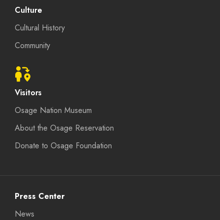
Culture
Cultural History
Community
Visitors
Osage Nation Museum
About the Osage Reservation
Donate to Osage Foundation
Press Center
News