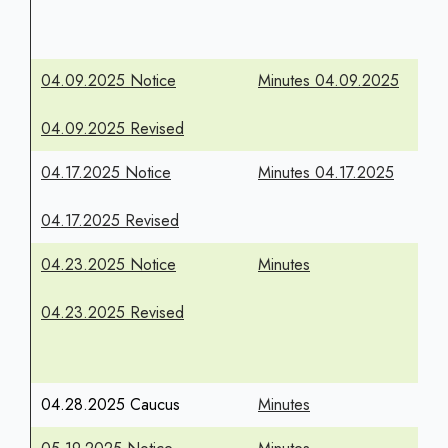
04.09.2025 Notice
Minutes 04.09.2025
04.09.2025 Revised
04.17.2025 Notice
Minutes 04.17.2025
04.17.2025 Revised
04.23.2025 Notice
Minutes
04.23.2025 Revised
04.28.2025 Caucus
Minutes