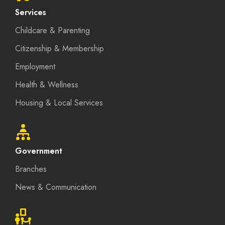
Services
Childcare & Parenting
Citizenship & Membership
Employment
Health & Wellness
Housing & Local Services
Government
Branches
News & Communication