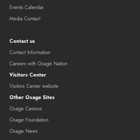
Events Calendar
Media Contact
Contact us
Contact Information
Careers with Osage Nation
Visitors Center
Visitors Center website
Other Osage Sites
Osage Casinos
Osage Foundation
Osage News