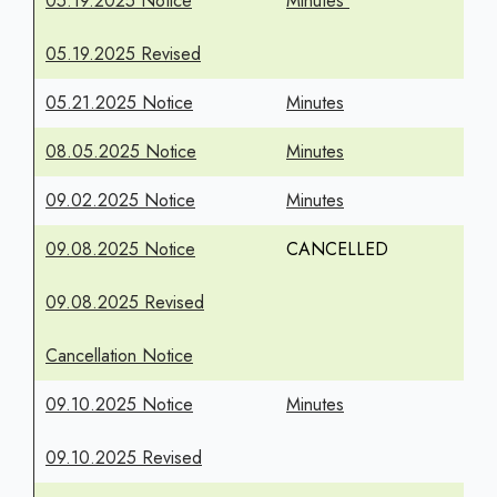
05.19.2025 Notice
Minutes
05.19.2025 Revised
05.21.2025 Notice
Minutes
08.05.2025 Notice
Minutes
09.02.2025 Notice
Minutes
09.08.2025 Notice
CANCELLED
09.08.2025 Revised
Cancellation Notice
09.10.2025 Notice
Minutes
09.10.2025 Revised