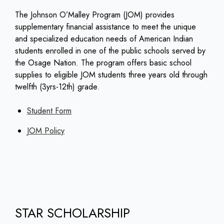
The Johnson O’Malley Program (JOM) provides
supplementary financial assistance to meet the unique
and specialized education needs of American Indian
students enrolled in one of the public schools served by
the Osage Nation. The program offers basic school
supplies to eligible JOM students three years old through
twelfth (3yrs-12th) grade.
Student Form
JOM Policy
STAR SCHOLARSHIP