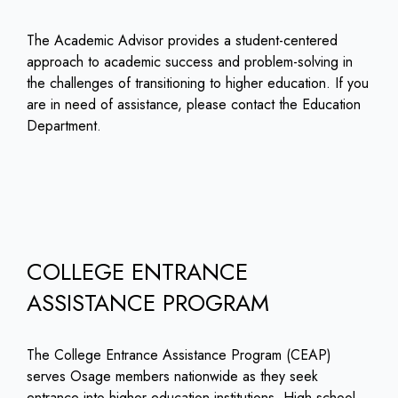
The Academic Advisor provides a student-centered
approach to academic success and problem-solving in
the challenges of transitioning to higher education. If you
are in need of assistance, please contact the Education
Department.
COLLEGE ENTRANCE
ASSISTANCE PROGRAM
The College Entrance Assistance Program (CEAP)
serves Osage members nationwide as they seek
entrance into higher education institutions. High school