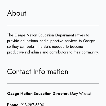
About
The Osage Nation Education Department strives to
provide educational and supportive services to Osages
so they can obtain the skills needed to become
productive individuals and contributors to their community.
Contact Information
Osage Nation Education Director:
Mary Wildcat
Phone
: 918-287-5300