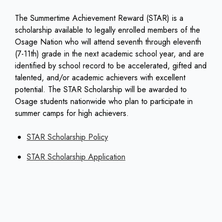
The Summertime Achievement Reward (STAR) is a
scholarship available to legally enrolled members of the
Osage Nation who will attend seventh through eleventh
(7-11th) grade in the next academic school year, and are
identified by school record to be accelerated, gifted and
talented, and/or academic achievers with excellent
potential. The STAR Scholarship will be awarded to
Osage students nationwide who plan to participate in
summer camps for high achievers.
STAR Scholarship Policy
STAR Scholarship Application