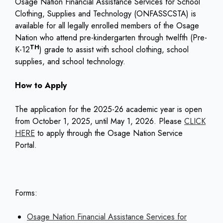
Osage Nation Financial Assistance Services for School
Clothing, Supplies and Technology (ONFASSCSTA) is
available for all legally enrolled members of the Osage
Nation who attend pre-kindergarten through twelfth (Pre-
TH
K-12
) grade to assist with school clothing, school
supplies, and school technology.
How to Apply
The application for the 2025-26 academic year is open
from October 1, 2025, until May 1, 2026. Please
CLICK
HERE
to apply through the Osage Nation Service
Portal.
Forms:
Osage Nation Financial Assistance Services for