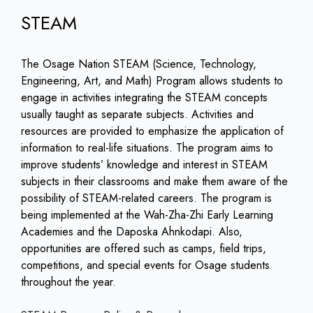
STEAM
The Osage Nation STEAM (Science, Technology,
Engineering, Art, and Math) Program allows students to
engage in activities integrating the STEAM concepts
usually taught as separate subjects. Activities and
resources are provided to emphasize the application of
information to real-life situations. The program aims to
improve students’ knowledge and interest in STEAM
subjects in their classrooms and make them aware of the
possibility of STEAM-related careers. The program is
being implemented at the Wah-Zha-Zhi Early Learning
Academies and the Daposka Ahnkodapi. Also,
opportunities are offered such as camps, field trips,
competitions, and special events for Osage students
throughout the year.