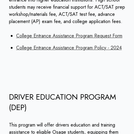
students may receive financial support for ACT/SAT prep
workshop/materials fee, ACT/SAT test fee, advance
placement (AP) exam fee, and college application fees.
College Entrance Assistance Program Request Form
College Entrance Assistance Program Policy - 2024
DRIVER EDUCATION PROGRAM
(DEP)
This program will offer drivers education and training
assistance to eligible Osage students, equipping them