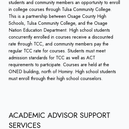
students and community members an opportunity to enroll
in college courses through Tulsa Community College.
This is a partnership between Osage County High
Schools, Tulsa Community College, and the Osage
Nation Education Department. High school students
concurrently enrolled in courses receive a discounted
rate through TCC, and community members pay the
regular TCC rate for courses. Students must meet
admission standards for TCC as well as ACT
requirements to participate. Courses are held at the
ONED building, north of Hominy. High school students
must enroll through their high school counselors.
ACADEMIC ADVISOR SUPPORT
SERVICES