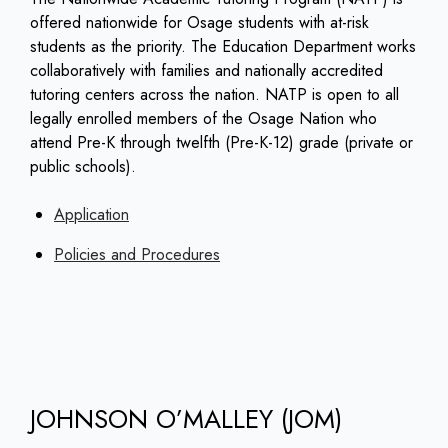
offered nationwide for Osage students with at-risk
students as the priority. The Education Department works
collaboratively with families and nationally accredited
tutoring centers across the nation. NATP is open to all
legally enrolled members of the Osage Nation who
attend Pre-K through twelfth (Pre-K-12) grade (private or
public schools).
Application
Policies and Procedures
JOHNSON O’MALLEY (JOM)