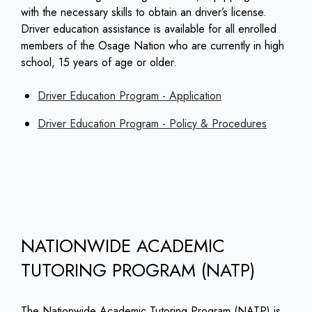
with the necessary skills to obtain an driver’s license.
Driver education assistance is available for all enrolled
members of the Osage Nation who are currently in high
school, 15 years of age or older.
Driver Education Program - Application
Driver Education Program - Policy & Procedures
NATIONWIDE ACADEMIC
TUTORING PROGRAM (NATP)
The Nationwide Academic Tutoring Program (NATP) is