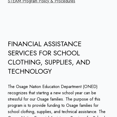
STEAM Program Policy & Procedures
FINANCIAL ASSISTANCE
SERVICES FOR SCHOOL
CLOTHING, SUPPLIES, AND
TECHNOLOGY
The Osage Nation Education Department (ONED)
recognizes that starting a new school year can be
stressful for our Osage families. The purpose of this
program is to provide funding to Osage families for
school clothing, supplies, and technical assistance. The