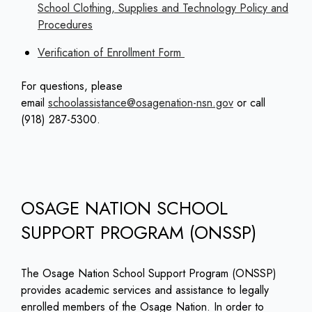
School Clothing, Supplies and Technology Policy and
Procedures
Verification of Enrollment Form
For questions, please
email
schoolassistance@osagenation-nsn.gov
or call
(918) 287-5300.
OSAGE NATION SCHOOL
SUPPORT PROGRAM (ONSSP)
The Osage Nation School Support Program (ONSSP)
provides academic services and assistance to legally
enrolled members of the Osage Nation. In order to