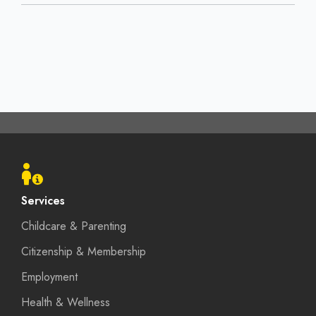
Footer
menu
Services
Childcare & Parenting
Citizenship & Membership
Employment
Health & Wellness