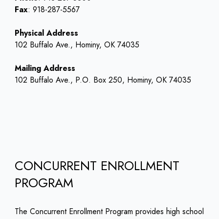
Fax
: 918-287-5567
Physical Address
102 Buffalo Ave., Hominy, OK 74035
Mailing Address
102 Buffalo Ave., P.O. Box 250, Hominy, OK 74035
CONCURRENT ENROLLMENT
PROGRAM
The Concurrent Enrollment Program provides high school