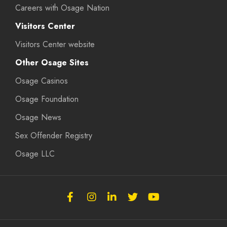
Careers with Osage Nation
Visitors Center
Visitors Center website
Other Osage Sites
Osage Casinos
Osage Foundation
Osage News
Sex Offender Registry
Osage LLC
Follow
Follow
Follow
Follow
Subscribe
the
the
the
the
to
Osage
Osage
Osage
Osage
the