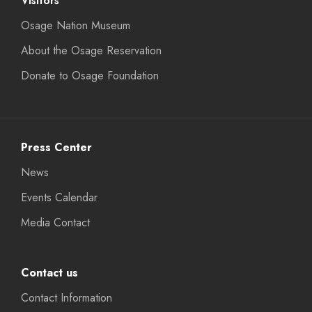
Visitors
Osage Nation Museum
About the Osage Reservation
Donate to Osage Foundation
Press Center
News
Events Calendar
Media Contact
Contact us
Contact Information