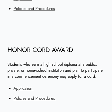
Policies and Procedures
HONOR CORD AWARD
Students who earn a high school diploma at a public,
private, or home-school institution and plan to participate
in a commencement ceremony may apply for a cord.
Application
Policies and Procedures