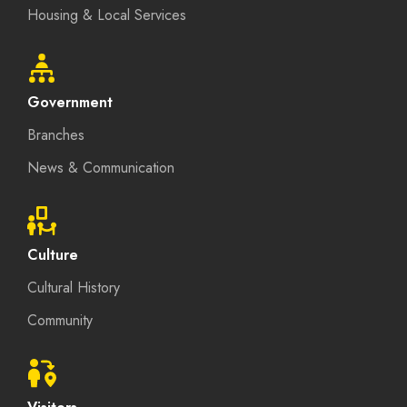
Housing & Local Services
Government
Branches
News & Communication
Culture
Cultural History
Community