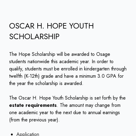
OSCAR H. HOPE YOUTH
SCHOLARSHIP
The Hope Scholarship will be awarded to Osage
students nationwide this academic year. In order to
qualify, students must be enrolled in kindergarten through
twelfth (K-12th) grade and have a minimum 3.0 GPA for
the year the scholarship is awarded.
The Oscar H. Hope Youth Scholarship is set forth by the
estate requirements
. The amount may change from
one academic year to the next due to annual earnings
(from the previous year).
Application