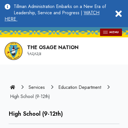
main
Tillman Administration Embarks on a New Era of
content
clo
Leadership, Service and Progress |
WATCH
HERE
MENU
THE OSAGE NATION
𐓏𐓘𐓻𐓘𐓻𐓟
Home
Services
Education Department
High School (9-12th)
High School (9-12th)