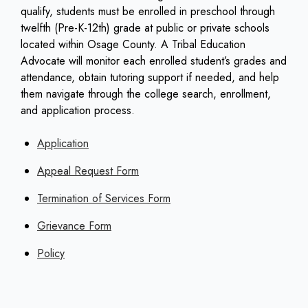
qualify, students must be enrolled in preschool through
twelfth (Pre-K-12th) grade at public or private schools
located within Osage County. A Tribal Education
Advocate will monitor each enrolled student’s grades and
attendance, obtain tutoring support if needed, and help
them navigate through the college search, enrollment,
and application process.
Application
Appeal Request Form
Termination of Services Form
Grievance Form
Policy