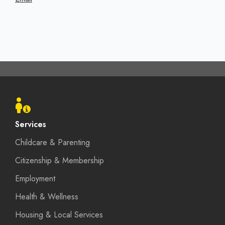
Footer
menu
Services
Childcare & Parenting
Citizenship & Membership
Employment
Health & Wellness
Housing & Local Services