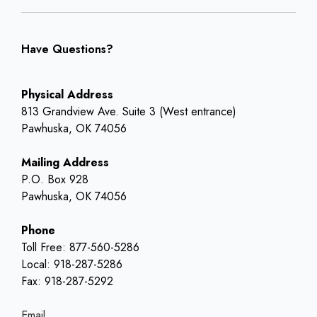
Have Questions?
Physical Address
813 Grandview Ave. Suite 3 (West entrance)
Pawhuska, OK 74056
Mailing Address
P.O. Box 928
Pawhuska, OK 74056
Phone
Toll Free: 877-560-5286
Local: 918-287-5286
Fax: 918-287-5292
Email