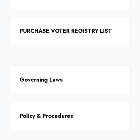
PURCHASE VOTER REGISTRY LIST
Governing Laws
Policy & Procedures