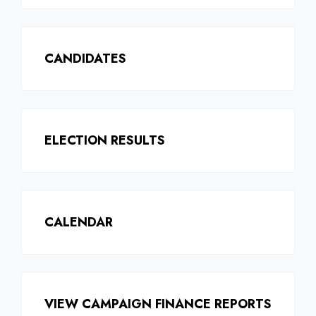
CANDIDATES
ELECTION RESULTS
CALENDAR
VIEW CAMPAIGN FINANCE REPORTS