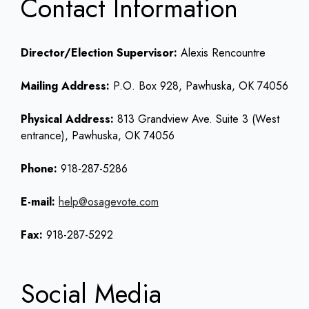
Contact Information
Director/Election Supervisor:
Alexis Rencountre
Mailing Address:
P.O. Box 928, Pawhuska, OK 74056
Physical Address:
813 Grandview Ave. Suite 3 (West
entrance), Pawhuska, OK 74056
Phone:
918-287-5286
E-mail:
help@osagevote.com
Fax:
918-287-5292
Social Media