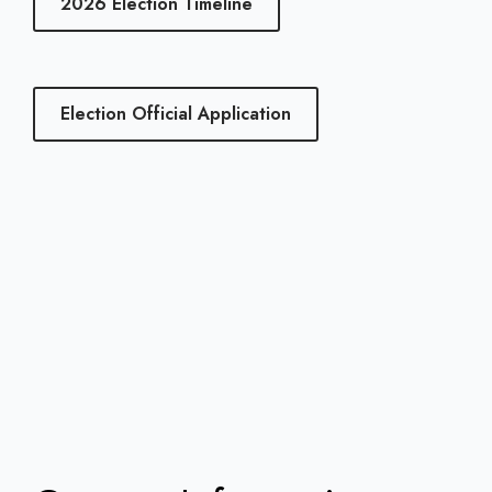
2026 Election Timeline
Election Official Application