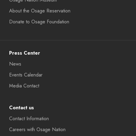
About the Osage Reservation
Donate to Osage Foundation
Press Center
News
Events Calendar
Media Contact
Contact us
Contact Information
Careers with Osage Nation