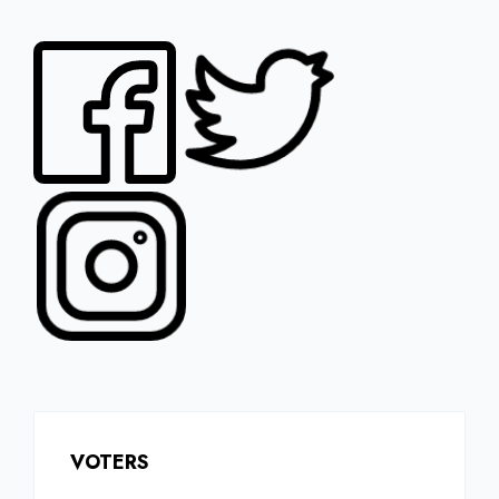
VOTERS