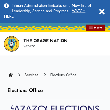
main
Tillman Administration Embarks on a New Era of
content
clo
Leadership, Service and Progress |
WATCH
HERE
MENU
THE OSAGE NATION
𐓏𐓘𐓻𐓘𐓻𐓟
Home
Services
Elections Office
Elections Office