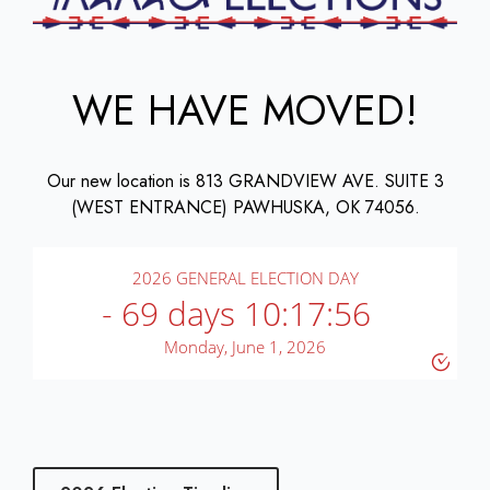
WE HAVE MOVED!
Our new location is 813 GRANDVIEW AVE. SUITE 3
(WEST ENTRANCE) PAWHUSKA, OK 74056.