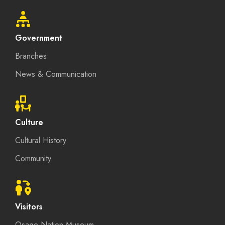
Government
Branches
News & Communication
Culture
Cultural History
Community
Visitors
Osage Nation Museum