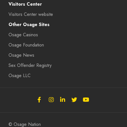
Visitors Center
Visitors Center website
Other Osage Sites
Osage Casinos
Osage Foundation
Osage News
Sex Offender Registry
Osage LLC
Follow
Follow
Follow
Follow
Subscribe
the
the
the
the
to
Osage
Osage
Osage
Osage
the
Nation
Nation
Nation
Nation
Osage
© Osage Nation