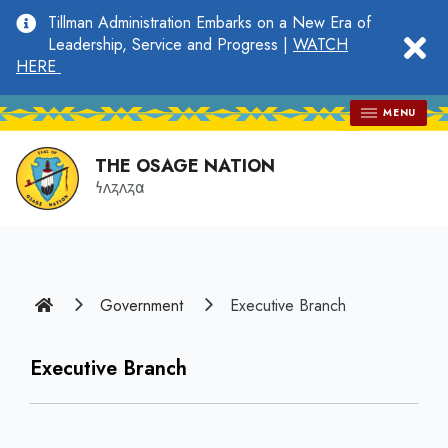
main
Tillman Administration Embarks on a New Era of
content
clo
Leadership, Service and Progress |
WATCH
HERE
MENU
THE OSAGE NATION
𐓏𐓘𐓻𐓘𐓻𐓟
Home
Government
Executive Branch
Executive Branch