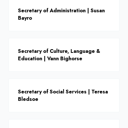
Secretary of Administration | Susan
Bayro
Secretary of Culture, Language &
Education | Vann Bighorse
Secretary of Social Services | Teresa
Bledsoe