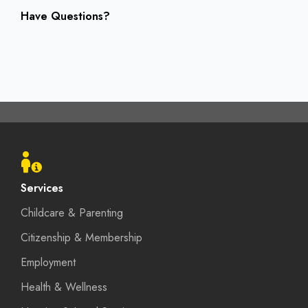
Have Questions?
Footer
menu
Services
Childcare & Parenting
Citizenship & Membership
Employment
Health & Wellness