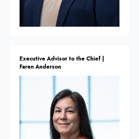
Executive Advisor to the Chief |
Faren Anderson