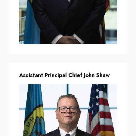
Assistant Principal Chief John Shaw