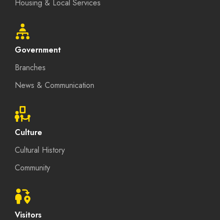
Housing & Local Services
Government
Branches
News & Communication
Culture
Cultural History
Community
Visitors