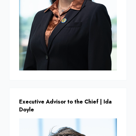
Executive Advisor to the Chief | Ida
Doyle