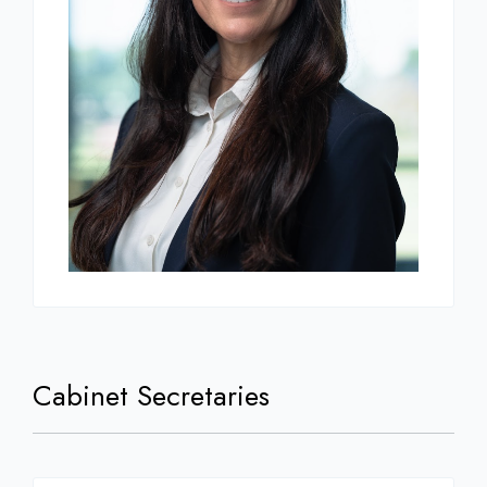
Cabinet Secretaries