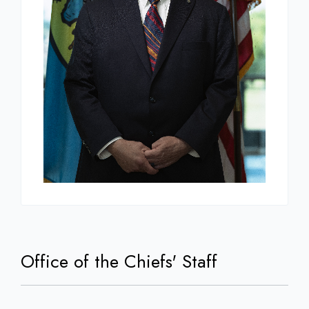
Office of the Chiefs' Staff