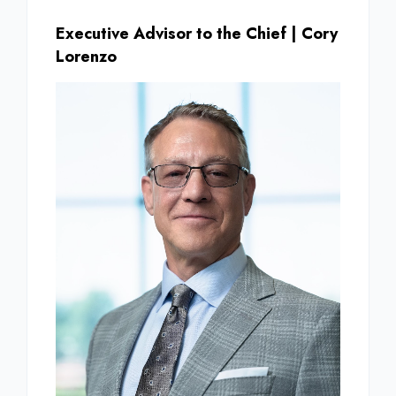
Executive Advisor to the Chief | Cory
Lorenzo