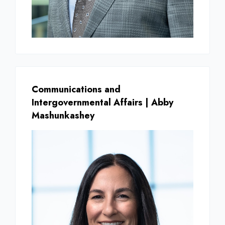
Communications and
Intergovernmental Affairs | Abby
Mashunkashey