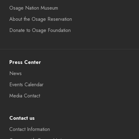
Osage Nation Museum
About the Osage Reservation
Donate to Osage Foundation
Press Center
News
Events Calendar
Media Contact
Contact us
Contact Information