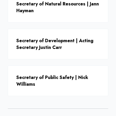
Secretary of Natural Resources | Jann
Hayman
Secretary of Development | Acting
Secretary Justin Carr
Secretary of Public Safety | Nick
Williams