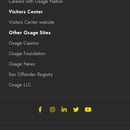
Careers with Osage Nation
Visitors Center
Visitors Center website
Other Osage Sites
Osage Casinos
Osage Foundation
Osage News
Sex Offender Registry
Osage LLC
Follow
Follow
Follow
Follow
Subscribe
the
the
the
the
to
Osage
Osage
Osage
Osage
the