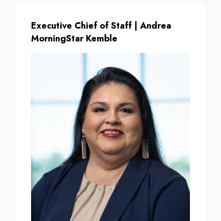
Executive Chief of Staff | Andrea
MorningStar Kemble