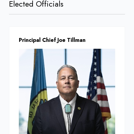
Elected Officials
Principal Chief Joe Tillman