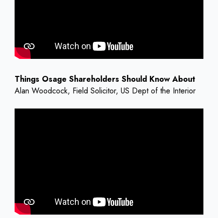
Things Osage Shareholders Should Know About
Alan Woodcock, Field Solicitor, US Dept of the Interior