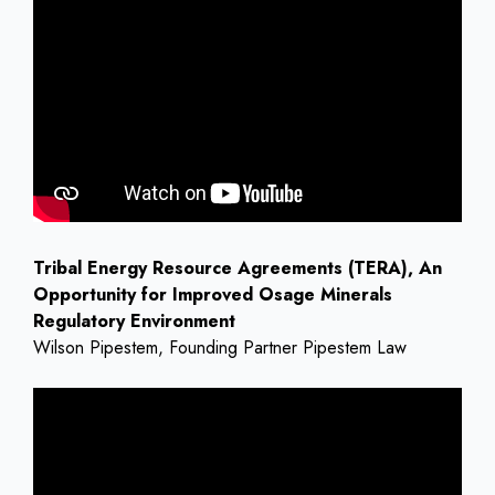
Tribal Energy Resource Agreements (TERA), An
Opportunity for Improved Osage Minerals
Regulatory Environment
Wilson Pipestem, Founding Partner Pipestem Law