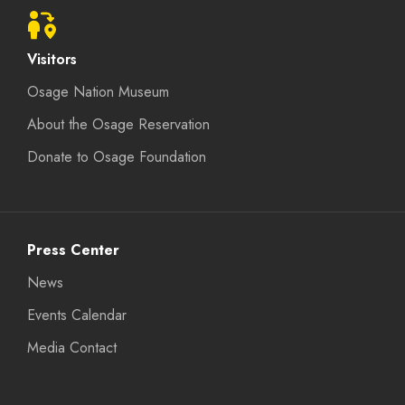
Visitors
Osage Nation Museum
About the Osage Reservation
Donate to Osage Foundation
Press Center
News
Events Calendar
Media Contact