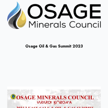
Osage Oil & Gas Summit 2023