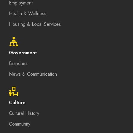
Employment
Health & Wellness
Housing & Local Services
Government
Branches
News & Communication
Culture
Cultural History
Community