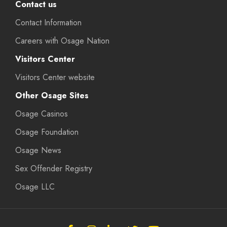
Contact us
Contact Information
Careers with Osage Nation
Visitors Center
Visitors Center website
Other Osage Sites
Osage Casinos
Osage Foundation
Osage News
Sex Offender Registry
Osage LLC