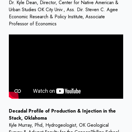
Dr. Kyle Dean, Director, Center for Native American &
Urban Studies OK City Univ., Ass. Dir. Steven C. Agee
Economic Research & Policy Institute, Associate
Professor of Economics
Decadal Profile of Production & Injection in the
Stack, Oklahoma
Kyle Murray, Phd, Hydrogeologist, OK Geological