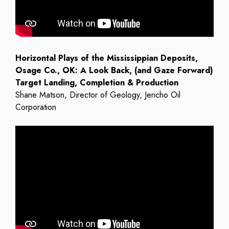
Horizontal Plays of the Mississippian Deposits,
Osage Co., OK: A Look Back, (and Gaze Forward)
Target Landing, Completion & Production
Shane Matson, Director of Geology, Jericho Oil
Corporation