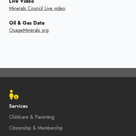
Live Video
Minerals Council Live video
Oil & Gas Data
OsageMinerals.org
Footer
menu
Services
Childcare & Parenting
Citizenship & Membership