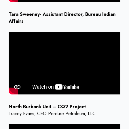
Tara Sweeney- Assistant Director, Bureau Indian
Affairs
North Burbank Unit – CO2 Project
Tracey Evans, CEO Perdure Petroleum, LLC