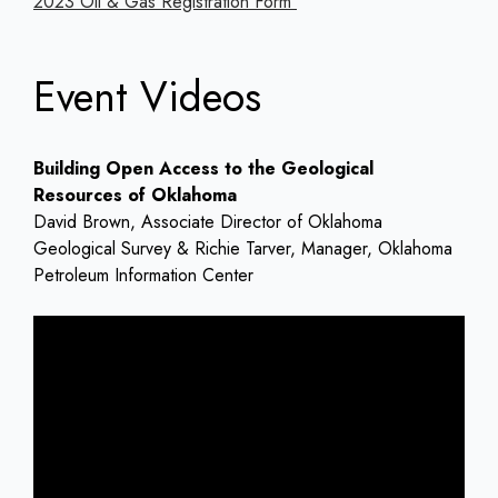
2023 Oil & Gas Registration Form
Event Videos
Building Open Access to the Geological
Resources of Oklahoma
David Brown, Associate Director of Oklahoma
Geological Survey & Richie Tarver, Manager, Oklahoma
Petroleum Information Center