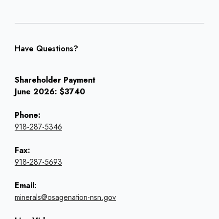
Have Questions?
Shareholder Payment
June 2026: $3740
Phone:
918-287-5346
Fax:
918-287-5693
Email:
minerals@osagenation-nsn.gov