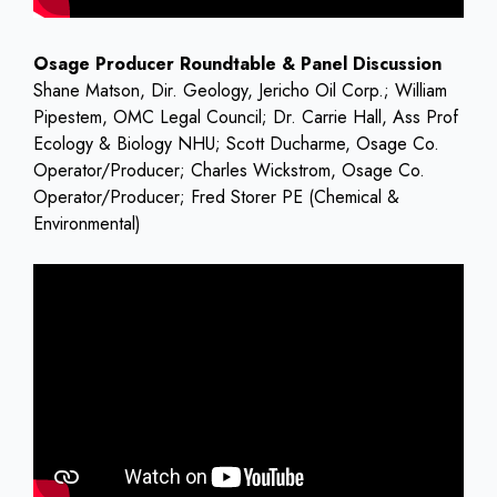
Osage Producer Roundtable & Panel Discussion
Shane Matson, Dir. Geology, Jericho Oil Corp.; William
Pipestem, OMC Legal Council; Dr. Carrie Hall, Ass Prof
Ecology & Biology NHU; Scott Ducharme, Osage Co.
Operator/Producer; Charles Wickstrom, Osage Co.
Operator/Producer; Fred Storer PE (Chemical &
Environmental)