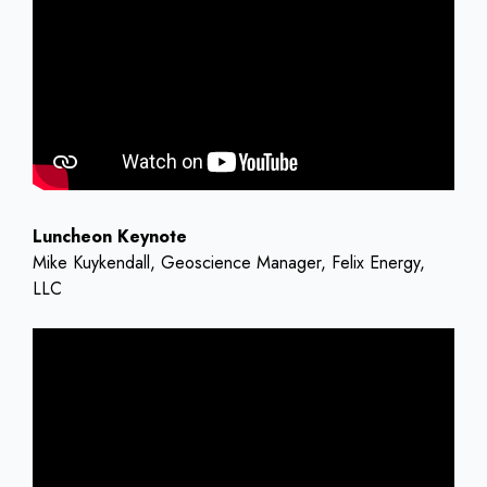
Luncheon Keynote
Mike Kuykendall, Geoscience Manager, Felix Energy,
LLC