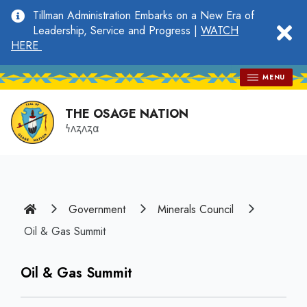
main
Tillman Administration Embarks on a New Era of
content
clo
Leadership, Service and Progress |
WATCH
HERE
MENU
THE OSAGE NATION
𐓏𐓘𐓻𐓘𐓻𐓟
Home
Government
Minerals Council
Oil & Gas Summit
Oil & Gas Summit