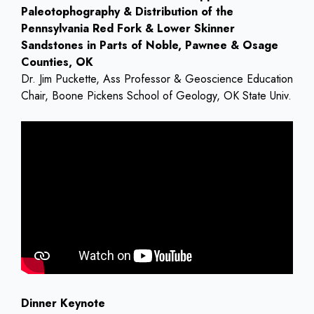
Paleotophography & Distribution of the
Pennsylvania Red Fork & Lower Skinner
Sandstones in Parts of Noble, Pawnee & Osage
Counties, OK
Dr. Jim Puckette, Ass Professor & Geoscience Education
Chair, Boone Pickens School of Geology, OK State Univ.
Dinner Keynote