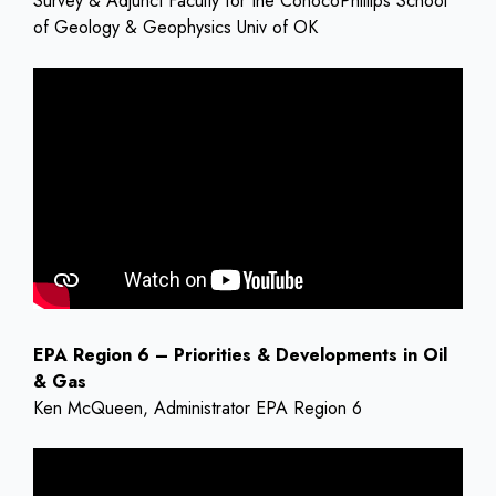
Survey & Adjunct Faculty for the ConocoPhillips School
of Geology & Geophysics Univ of OK
EPA Region 6 – Priorities & Developments in Oil
& Gas
Ken McQueen, Administrator EPA Region 6