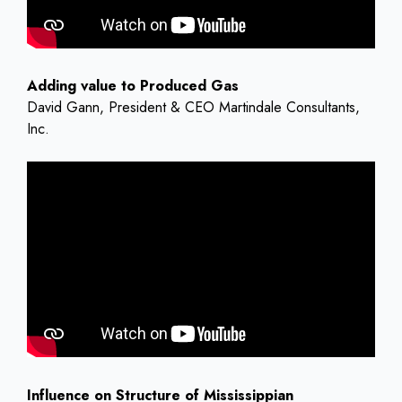
Adding value to Produced Gas
David Gann, President & CEO Martindale Consultants,
Inc.
Influence on Structure of Mississippian