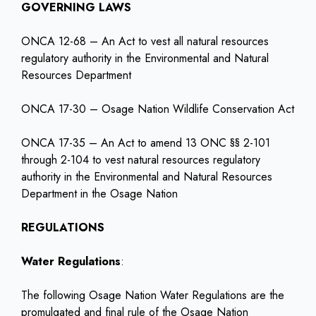
GOVERNING LAWS
ONCA 12-68 – An Act to vest all natural resources
regulatory authority in the Environmental and Natural
Resources Department
ONCA 17-30 – Osage Nation Wildlife Conservation Act
ONCA 17-35 – An Act to amend 13 ONC §§ 2-101
through 2-104 to vest natural resources regulatory
authority in the Environmental and Natural Resources
Department in the Osage Nation
REGULATIONS
Water Regulations
:
The following Osage Nation Water Regulations are the
promulgated and final rule of the Osage Nation