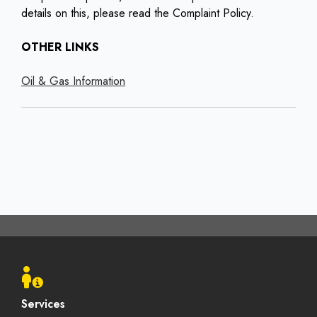
details on this, please read the Complaint Policy.
OTHER LINKS
Oil & Gas Information
Footer
menu
Services