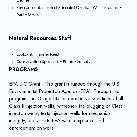
Dildine
Environmental Project Specialist (Orphan Well Program) –
Parke Moore
Natural Resources Staff
Ecologist – Tanner Reed
Conservation Specialist – Ethan Kennedy
PROGRAMS
EPA UIC Grant - This grant is funded through the U.S.
Environmental Protection Agency (EPA). Through this
program, the Osage Nation conducts inspections of all
Class II injection wells, witnesses the plugging of Class II
injection wells, tests injection wells for mechanical
integrity, and assists EPA with compliance and
enforcement on wells.