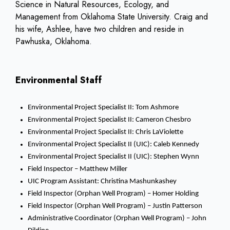
Science in Natural Resources, Ecology, and
Management from Oklahoma State University. Craig and
his wife, Ashlee, have two children and reside in
Pawhuska, Oklahoma.
Environmental Staff
Environmental Project Specialist II: Tom Ashmore
Environmental Project Specialist II: Cameron Chesbro
Environmental Project Specialist II: Chris LaViolette
Environmental Project Specialist II (UIC): Caleb Kennedy
Environmental Project Specialist II (UIC): Stephen Wynn
Field Inspector – Matthew Miller
UIC Program Assistant: Christina Mashunkashey
Field Inspector (Orphan Well Program) – Homer Holding
Field Inspector (Orphan Well Program) – Justin Patterson
Administrative Coordinator (Orphan Well Program) – John