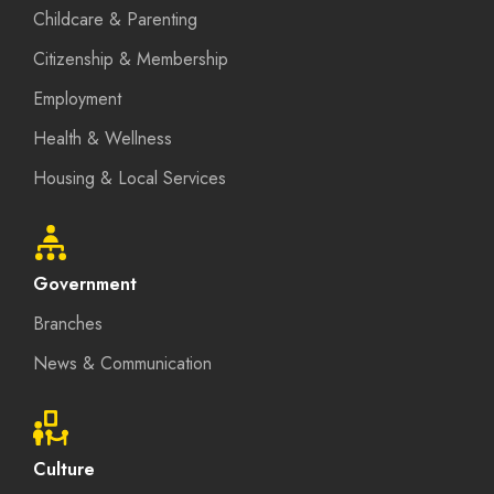
Childcare & Parenting
Citizenship & Membership
Employment
Health & Wellness
Housing & Local Services
Government
Branches
News & Communication
Culture