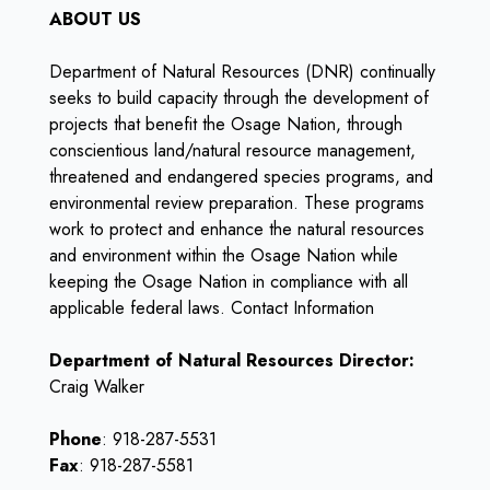
ABOUT US
Department of Natural Resources (DNR) continually
seeks to build capacity through the development of
projects that benefit the Osage Nation, through
conscientious land/natural resource management,
threatened and endangered species programs, and
environmental review preparation. These programs
work to protect and enhance the natural resources
and environment within the Osage Nation while
keeping the Osage Nation in compliance with all
applicable federal laws. Contact Information
Department of Natural Resources Director:
Craig Walker
Phone
: 918-287-5531
Fax
: 918-287-5581