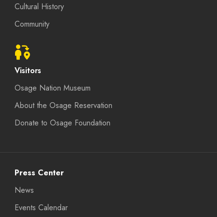
Cultural History
Community
Visitors
Osage Nation Museum
About the Osage Reservation
Donate to Osage Foundation
Press Center
News
Events Calendar