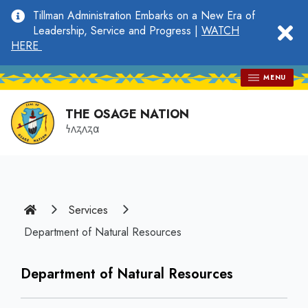
main
Tillman Administration Embarks on a New Era of
content
clo
Leadership, Service and Progress |
WATCH
HERE
MENU
THE OSAGE NATION
𐓏𐓘𐓻𐓘𐓻𐓟
Home
Services
Department of Natural Resources
Department of Natural Resources