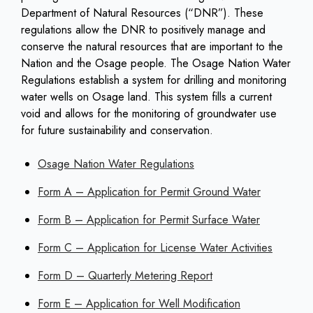
Department of Natural Resources (“DNR”). These
regulations allow the DNR to positively manage and
conserve the natural resources that are important to the
Nation and the Osage people. The Osage Nation Water
Regulations establish a system for drilling and monitoring
water wells on Osage land. This system fills a current
void and allows for the monitoring of groundwater use
for future sustainability and conservation.
Osage Nation Water Regulations
Form A – Application for Permit Ground Water
Form B – Application for Permit Surface Water
Form C – Application for License Water Activities
Form D – Quarterly Metering Report
Form E – Application for Well Modification