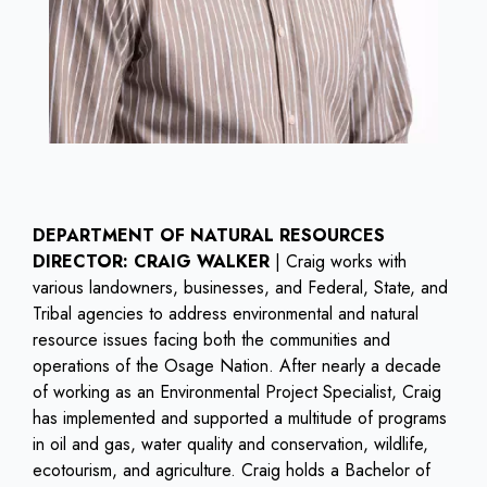
DEPARTMENT OF NATURAL RESOURCES
DIRECTOR: CRAIG WALKER
| Craig works with
various landowners, businesses, and Federal, State, and
Tribal agencies to address environmental and natural
resource issues facing both the communities and
operations of the Osage Nation. After nearly a decade
of working as an Environmental Project Specialist, Craig
has implemented and supported a multitude of programs
in oil and gas, water quality and conservation, wildlife,
ecotourism, and agriculture. Craig holds a Bachelor of