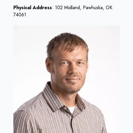
Physical Address
: 102 Midland, Pawhuska, OK
74061