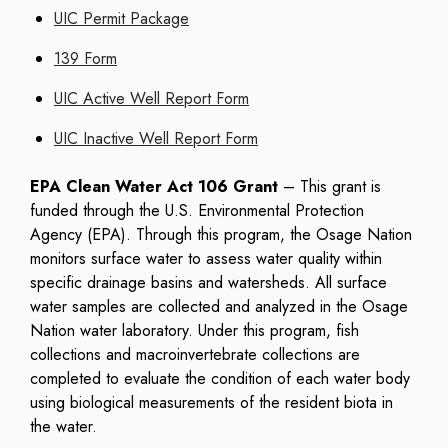
UIC Permit Package
139 Form
UIC Active Well Report Form
UIC Inactive Well Report Form
EPA Clean Water Act 106 Grant
– This grant is
funded through the U.S. Environmental Protection
Agency (EPA). Through this program, the Osage Nation
monitors surface water to assess water quality within
specific drainage basins and watersheds. All surface
water samples are collected and analyzed in the Osage
Nation water laboratory. Under this program, fish
collections and macroinvertebrate collections are
completed to evaluate the condition of each water body
using biological measurements of the resident biota in
the water.