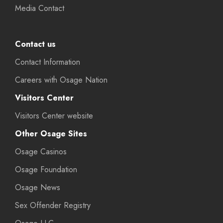
Media Contact
Contact us
Contact Information
Careers with Osage Nation
Visitors Center
Visitors Center website
Other Osage Sites
Osage Casinos
Osage Foundation
Osage News
Sex Offender Registry