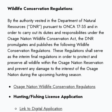
Wildlife Conservation Regulations
:
By the authority vested in the Department of Natural
Resources (“DNR”) pursuant to ONCA 17-35 and in
order to carry out its duties and responsibilities under the
Osage Nation Wildlife Conservation Act, the DNR
promulgates and publishes the following Wildlife
Conservation Regulations. These Regulations shall serve
as the interim final regulations in order to protect and
preserve all wildlife within the Osage Nation Reservation
and prevent any damage to the interest of the Osage
Nation during the upcoming hunting season.
Osage Nation Wildlife Conservation Regulations
Hunting/Fishing License Application
Link to Digital Application