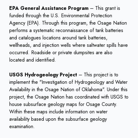
EPA General Assistance Program
– This grant is
funded through the U.S. Environmental Protection
Agency (EPA). Through this program, the Osage Nation
performs a systematic reconnaissance of tank batteries
and catalogues locations around tank batteries,
wellheads, and injection wells where saltwater spills have
occurred. Roadside or private dumpsites are also
located and identified.
USGS Hydrogeology Project
– This project is to
implement the "Investigation of Hydrogeology and Water
Availability in the Osage Nation of Oklahoma". Under this
project, the Osage Nation has coordinated with USGS to
house subsurface geology maps for Osage County.
Within these maps include information on water
availability based upon the subsurface geology
examination.