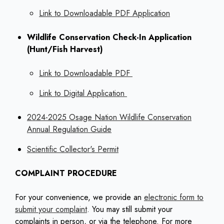
Link to Downloadable PDF Application
Wildlife Conservation Check-In Application
(Hunt/Fish Harvest)
Link to Downloadable PDF
Link to Digital Application
2024-2025 Osage Nation Wildlife Conservation
Annual Regulation Guide
Scientific Collector's Permit
COMPLAINT PROCEDURE
For your convenience, we provide an
electronic form to
submit your complaint
. You may still submit your
complaints in person, or via the telephone. For more