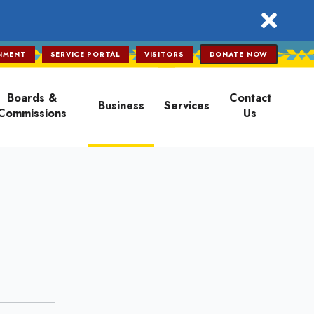
close
NMENT
SERVICE PORTAL
VISITORS
DONATE NOW
Boards &
Contact
Business
Services
Commissions
Us