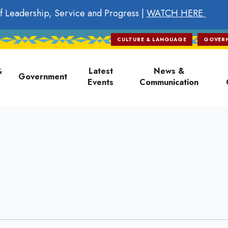
f Leadership, Service and Progress |
WATCH HERE
CULTURE & LANGUAGE
GOVER
on
&
Latest
News &
Government
Events
Communication