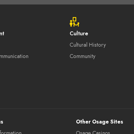
nt
Culture
Cultural History
mmunication
Community
us
Other Osage Sites
formation
Osage Casinos