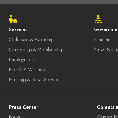
Footer
menu
Services
Governme
Childcare & Parenting
Branches
Citizenship & Membership
News & Co
Employment
Health & Wellness
Housing & Local Services
Press Center
Contact 
News
Contact In