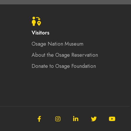
Visitors
Osage Nation Museum
About the Osage Reservation
Donate to Osage Foundation
Follow
Follow
Follow
Follow
Subscrib
the
the
the
the
to