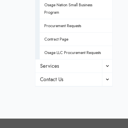
Osage Nation Small Business
Program
Procurement Requests
Contract Page
Osage LLC Procurement Requests
Services
Contact Us