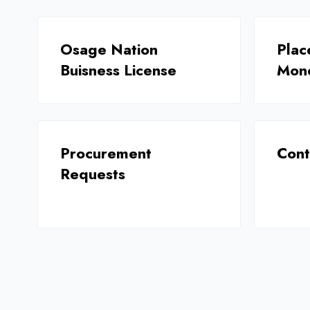
Osage Nation
Plac
Buisness License
Mon
Procurement
Cont
Requests