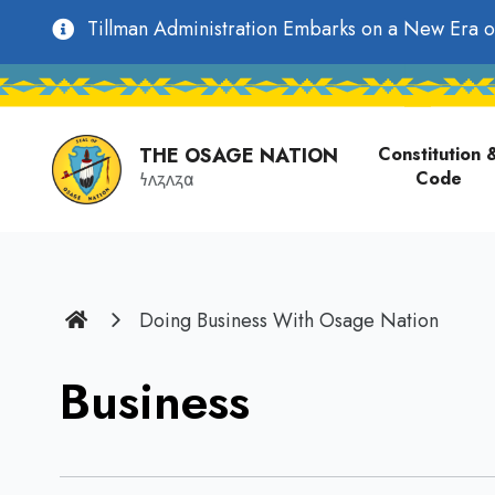
main
Utility
Tillman Administration Embarks on a New Era o
content
Main
Navigation
navigati
THE OSAGE NATION
Constitution 
Code
𐓏𐓘𐓻𐓘𐓻𐓟
Home
Doing Business With Osage Nation
Business