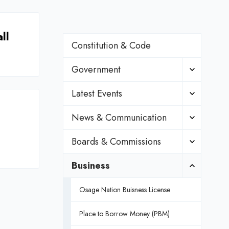
ll
Constitution & Code
Government
Latest Events
News & Communication
Boards & Commissions
Business
Osage Nation Buisness License
Place to Borrow Money (PBM)