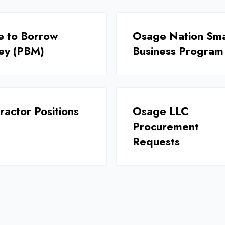
e to Borrow
Osage Nation Sma
ey (PBM)
Business Program
ractor Positions
Osage LLC
Procurement
Requests