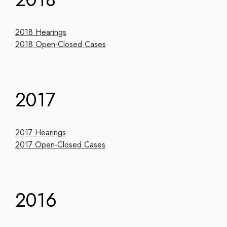
2018 Hearings
2018 Open-Closed Cases
2017
2017 Hearings
2017 Open-Closed Cases
2016