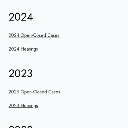
2024
2024 Open-Cosed Cases
2024 Hearings
2023
2023 Open-Closed Cases
2023 Hearings