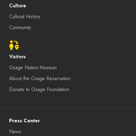
Culture
Cultural History
Community
Visitors
Osage Nation Museum
About the Osage Reservation
Donate to Osage Foundation
Press Center
News