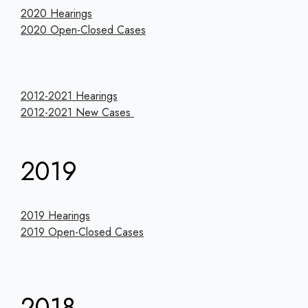
2020 Hearings
2020 Open-Closed Cases
2012-2021 Hearings
2012-2021 New Cases
2019
2019 Hearings
2019 Open-Closed Cases
2018