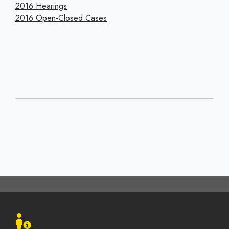
2016 Hearings
2016 Open-Closed Cases
Footer
menu