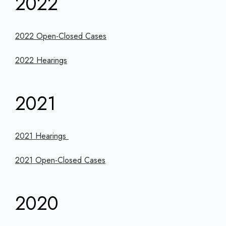
2022
2022 Open-Closed Cases
2022 Hearings
2021
2021 Hearings
2021 Open-Closed Cases
2020