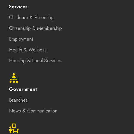
Services
Childcare & Parenting
Citizenship & Membership
Employment
Health & Wellness
Housing & Local Services
Government
Branches
News & Communication