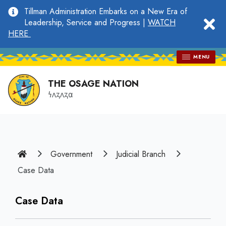
main
Tillman Administration Embarks on a New Era of
content
clo
Leadership, Service and Progress |
WATCH
HERE
MENU
THE OSAGE NATION
𐓏𐓘𐓻𐓘𐓻𐓟
Home
Government
Judicial Branch
Case Data
Case Data