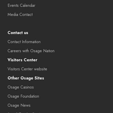
Events Calendar
Media Contact
Contact us
Contact Information
Careers with Osage Nation
Visitors Center
Visitors Center website
Other Osage Sites
Osage Casinos
Osage Foundation
Osage News