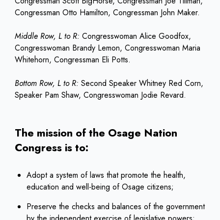
Congressman Scott BigHorse, Congressman Joe Tillman,
Congressman Otto Hamilton, Congressman John Maker.
Middle Row, L to R:
Congresswoman Alice Goodfox,
Congresswoman Brandy Lemon, Congresswoman Maria
Whitehorn, Congressman Eli Potts.
Bottom Row, L to R:
Second Speaker Whitney Red Corn,
Speaker Pam Shaw, Congresswoman Jodie Revard.
The mission of the Osage Nation
Congress is to:
Adopt a system of laws that promote the health,
education and well-being of Osage citizens;
Preserve the checks and balances of the government
by the independent exercise of legislative powers;