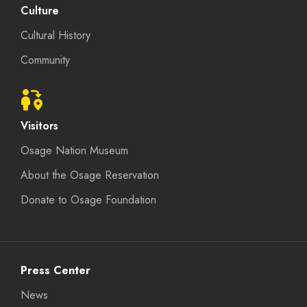
Culture
Cultural History
Community
Visitors
Osage Nation Museum
About the Osage Reservation
Donate to Osage Foundation
Press Center
News