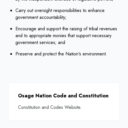
Carry out oversight responsibilities to enhance
government accountability;
Encourage and support the raising of tribal revenues
and to appropriate monies that support necessary
government services; and
Preserve and protect the Nation's environment.
Osage Nation Code and Constitution
Constitution and Codes Website.