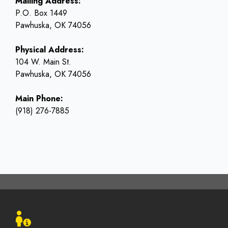
Mailing Address:
P.O. Box 1449
Pawhuska, OK 74056
Physical Address:
104 W. Main St.
Pawhuska, OK 74056
Main Phone:
(918) 276-7885
Footer
menu