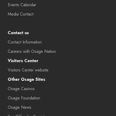
Events Calendar
Media Contact
Contact us
Contact Information
Careers with Osage Nation
Visitors Center
Visitors Center website
Other Osage Sites
Osage Casinos
Osage Foundation
Osage News