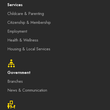
Services
Childcare & Parenting
Citizenship & Membership
Employment
Health & Wellness
Housing & Local Services
Government
Branches
News & Communication