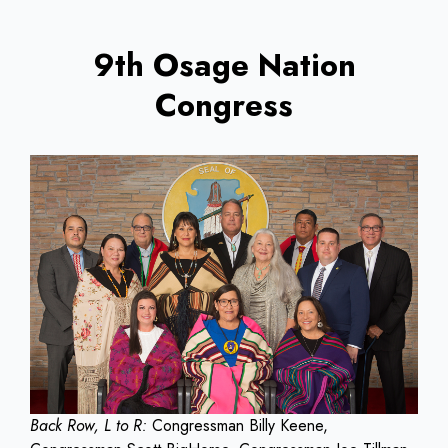
9th Osage Nation
Congress
Back Row, L to R:
Congressman Billy Keene,