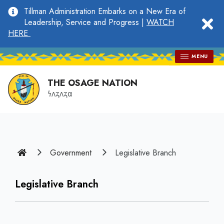
main
Tillman Administration Embarks on a New Era of
content
clo
Leadership, Service and Progress |
WATCH
HERE
MENU
THE OSAGE NATION
𐓏𐓘𐓻𐓘𐓻𐓟
Home
Government
Legislative Branch
Legislative Branch