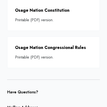
Osage Nation Constitution
Printable (PDF) version.
Osage Nation Congressional Rules
Printable (PDF) version.
Have Questions?