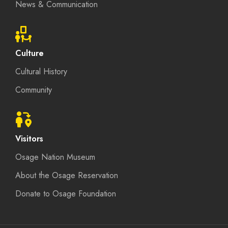
News & Communication
Culture
Cultural History
Community
Visitors
Osage Nation Museum
About the Osage Reservation
Donate to Osage Foundation