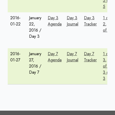
5 of
5
2016-
January
Day 3
Day 3
Day 3
1 of
01-22
22,
Agenda
Journal
Tracker
2
,
2
2016 /
of 2
Day 3
2016-
January
Day 7
Day 7
Day 7
1 of
01-27
27,
Agenda
Journal
Tracker
3
,
2
2016 /
of 3
,
Day 7
3 of
3