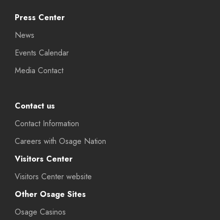
Press Center
News
Events Calendar
Media Contact
Contact us
Contact Information
Careers with Osage Nation
Visitors Center
Visitors Center website
Other Osage Sites
Osage Casinos