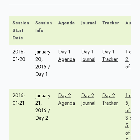
Session
Session
Agenda
Journal
Tracker
Audio
Start
Info
Date
2016-
January
Day 1
Day 1
Day 1
1 of
01-20
20,
Agenda
Journal
Tracker
2
,
2
2016 /
of 2
Day 1
2016-
January
Day 2
Day 2
Day 2
1 of
01-21
21,
Agenda
Journal
Tracker
5
,
2
2016 /
of 5
,
Day 2
3 of
5
,
4
of 5
,