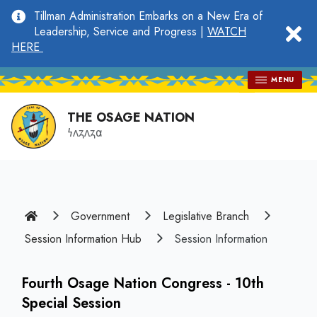
main
Tillman Administration Embarks on a New Era of
content
clo
Leadership, Service and Progress |
WATCH
HERE
MENU
THE OSAGE NATION
𐓏𐓘𐓻𐓘𐓻𐓟
Home
Government
Legislative Branch
Session Information Hub
Session Information
Fourth Osage Nation Congress - 10th
Special Session