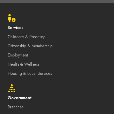
Footer
menu
Services
Childcare & Parenting
Citizenship & Membership
Employment
Health & Wellness
Housing & Local Services
Government
Branches