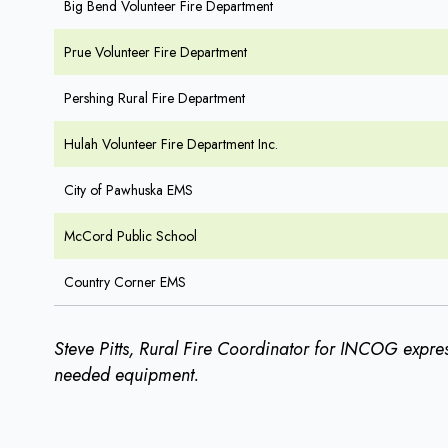
Big Bend Volunteer Fire Department
Prue Volunteer Fire Department
Pershing Rural Fire Department
Hulah Volunteer Fire Department Inc.
City of Pawhuska EMS
McCord Public School
Country Corner EMS
Steve Pitts, Rural Fire Coordinator for INCOG expres
needed equipment.