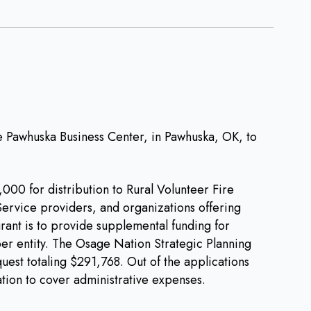
Pawhuska Business Center, in Pawhuska, OK, to
00 for distribution to Rural Volunteer Fire
rvice providers, and organizations offering
rant is to provide supplemental funding for
r entity. The Osage Nation Strategic Planning
est totaling $291,768. Out of the applications
tion to cover administrative expenses.