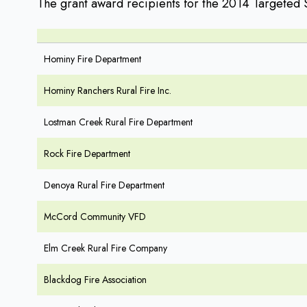
The grant award recipients for the 2014 Targeted 
Hominy Fire Department
Hominy Ranchers Rural Fire Inc.
Lostman Creek Rural Fire Department
Rock Fire Department
Denoya Rural Fire Department
McCord Community VFD
Elm Creek Rural Fire Company
Blackdog Fire Association