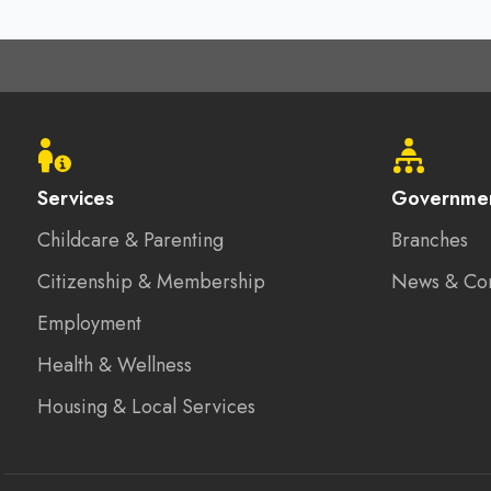
Footer
menu
Services
Governme
Childcare & Parenting
Branches
Citizenship & Membership
News & Co
Employment
Health & Wellness
Housing & Local Services