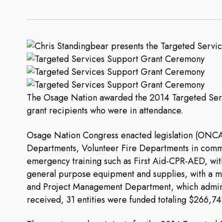
The Osage Nation awarded the 2014 Targeted Serv
grant recipients who were in attendance.
Osage Nation Congress enacted legislation (ONCA 1
Departments, Volunteer Fire Departments in commu
emergency training such as First Aid-CPR-AED, with
general purpose equipment and supplies, with a m
and Project Management Department, which administ
received, 31 entities were funded totaling $266,74