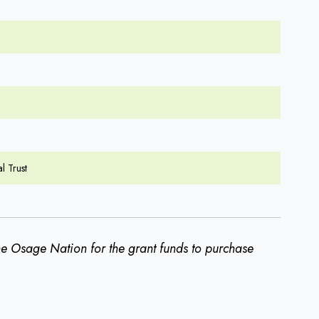
l Trust
the Osage Nation for the grant funds to purchase