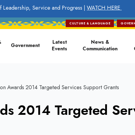
f Leadership, Service and Progress |
WATCH HERE
CULTURE & LANGUAGE
GOVER
on
&
Latest
News &
Government
Events
Communication
on Awards 2014 Targeted Services Support Grants
ds 2014 Targeted Ser