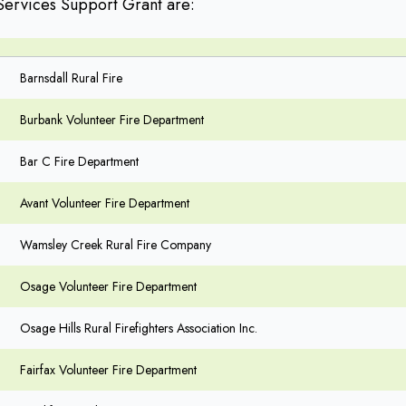
Services Support Grant are:
Barnsdall Rural Fire
Burbank Volunteer Fire Department
Bar C Fire Department
Avant Volunteer Fire Department
Wamsley Creek Rural Fire Company
Osage Volunteer Fire Department
Osage Hills Rural Firefighters Association Inc.
Fairfax Volunteer Fire Department