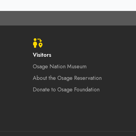
Visitors
Osage Nation Museum
About the Osage Reservation
Donate to Osage Foundation