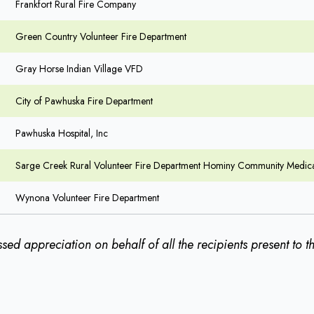
Frankfort Rural Fire Company
Green Country Volunteer Fire Department
Gray Horse Indian Village VFD
City of Pawhuska Fire Department
Pawhuska Hospital, Inc
Sarge Creek Rural Volunteer Fire Department Hominy Community Medica
Wynona Volunteer Fire Department
sed appreciation on behalf of all the recipients present to 