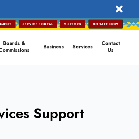
close
NMENT
SERVICE PORTAL
VISITORS
DONATE NOW
Boards &
Contact
Business
Services
Commissions
Us
vices Support