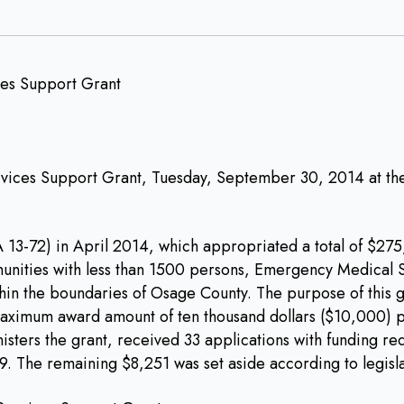
ices Support Grant, Tuesday, September 30, 2014 at the 
3-72) in April 2014, which appropriated a total of $275,0
nities with less than 1500 persons, Emergency Medical Se
in the boundaries of Osage County. The purpose of this g
aximum award amount of ten thousand dollars ($10,000) pe
ers the grant, received 33 applications with funding requ
9. The remaining $8,251 was set aside according to legisla