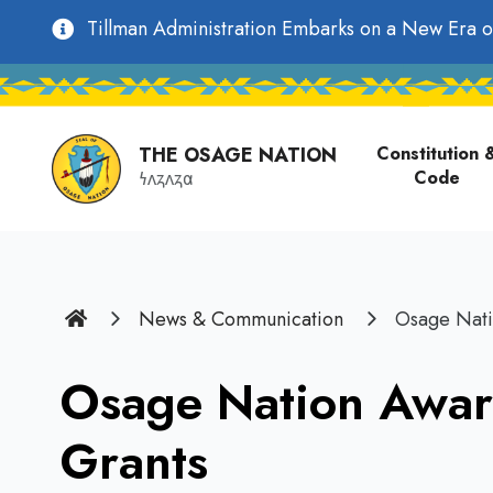
main
Utility
Tillman Administration Embarks on a New Era o
content
Main
Navigation
navigati
THE OSAGE NATION
Constitution 
Code
𐓏𐓘𐓻𐓘𐓻𐓟
Home
News & Communication
Osage Nati
Osage Nation Awar
Grants