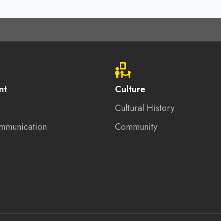
nt
Culture
Cultural History
mmunication
Community