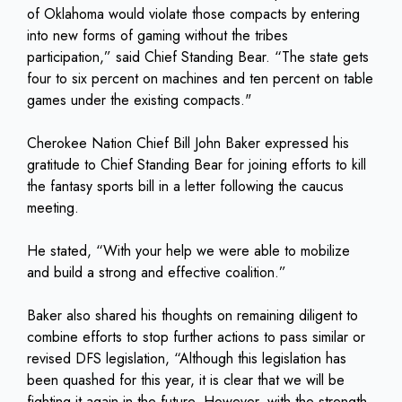
of Oklahoma would violate those compacts by entering
into new forms of gaming without the tribes
participation,” said Chief Standing Bear. “The state gets
four to six percent on machines and ten percent on table
games under the existing compacts."
Cherokee Nation Chief Bill John Baker expressed his
gratitude to Chief Standing Bear for joining efforts to kill
the fantasy sports bill in a letter following the caucus
meeting.
He stated, “With your help we were able to mobilize
and build a strong and effective coalition.”
Baker also shared his thoughts on remaining diligent to
combine efforts to stop further actions to pass similar or
revised DFS legislation, “Although this legislation has
been quashed for this year, it is clear that we will be
fighting it again in the future. However, with the strength