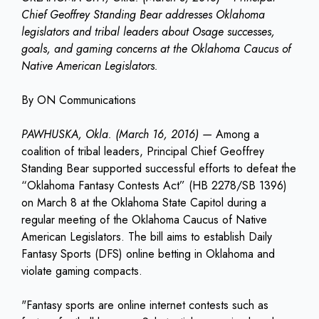
Chief Geoffrey Standing Bear addresses Oklahoma
legislators and tribal leaders about Osage successes,
goals, and gaming concerns at the Oklahoma Caucus of
Native American Legislators.
By ON Communications
PAWHUSKA, Okla. (March 16, 2016)
—
Among a
coalition of tribal leaders, Principal Chief Geoffrey
Standing Bear supported successful efforts to defeat the
“Oklahoma Fantasy Contests Act” (HB 2278/SB 1396)
on March 8 at the Oklahoma State Capitol during a
regular meeting of the Oklahoma Caucus of Native
American Legislators. The bill aims to establish Daily
Fantasy Sports (DFS) online betting in Oklahoma and
violate gaming compacts.
"Fantasy sports are online internet contests such as