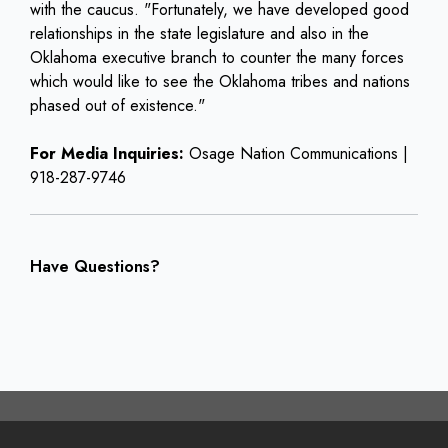
with the caucus. "Fortunately, we have developed good
relationships in the state legislature and also in the
Oklahoma executive branch to counter the many forces
which would like to see the Oklahoma tribes and nations
phased out of existence."
For Media Inquiries:
Osage Nation Communications |
918-287-9746
Have Questions?
Footer