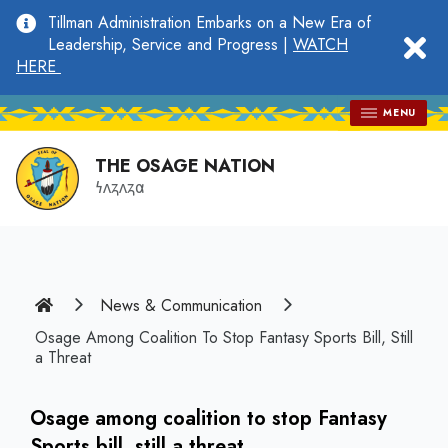
main
Tillman Administration Embarks on a New Era of
content
clo
Leadership, Service and Progress |
WATCH
HERE
MENU
THE OSAGE NATION
𐓏𐓘𐓻𐓘𐓻𐓟
Home
News & Communication
Osage Among Coalition To Stop Fantasy Sports Bill, Still
a Threat
Osage among coalition to stop Fantasy
Sports bill, still a threat