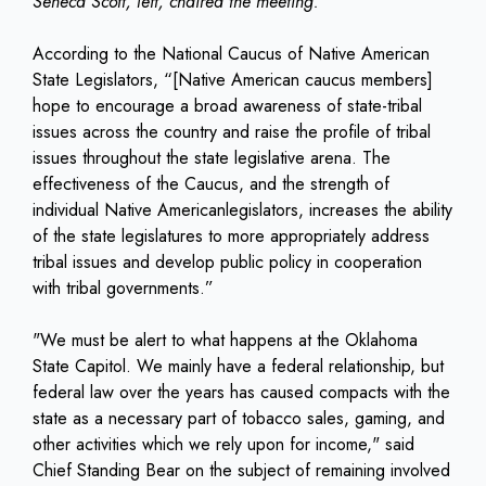
Seneca Scott, left, chaired the meeting.
According to the National Caucus of Native American
State Legislators, “[Native American caucus members]
hope to encourage a broad awareness of state-tribal
issues across the country and raise the profile of tribal
issues throughout the state legislative arena. The
effectiveness of the Caucus, and the strength of
individual Native Americanlegislators, increases the ability
of the state legislatures to more appropriately address
tribal issues and develop public policy in cooperation
with tribal governments.”
"We must be alert to what happens at the Oklahoma
State Capitol. We mainly have a federal relationship, but
federal law over the years has caused compacts with the
state as a necessary part of tobacco sales, gaming, and
other activities which we rely upon for income," said
Chief Standing Bear on the subject of remaining involved