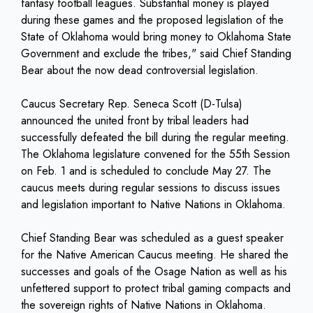
fantasy football leagues. Substantial money is played
during these games and the proposed legislation of the
State of Oklahoma would bring money to Oklahoma State
Government and exclude the tribes," said Chief Standing
Bear about the now dead controversial legislation.
Caucus Secretary Rep. Seneca Scott (D-Tulsa)
announced the united front by tribal leaders had
successfully defeated the bill during the regular meeting.
The Oklahoma legislature convened for the 55th Session
on Feb. 1 and is scheduled to conclude May 27. The
caucus meets during regular sessions to discuss issues
and legislation important to Native Nations in Oklahoma.
Chief Standing Bear was scheduled as a guest speaker
for the Native American Caucus meeting. He shared the
successes and goals of the Osage Nation as well as his
unfettered support to protect tribal gaming compacts and
the sovereign rights of Native Nations in Oklahoma.