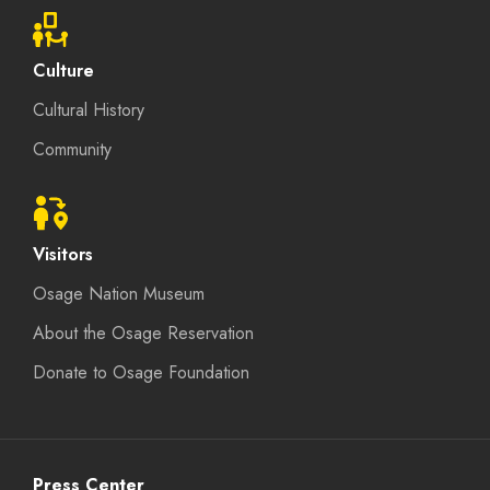
Culture
Cultural History
Community
Visitors
Osage Nation Museum
About the Osage Reservation
Donate to Osage Foundation
Press Center