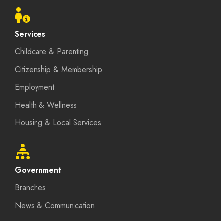
menu
Services
Childcare & Parenting
Citizenship & Membership
Employment
Health & Wellness
Housing & Local Services
Government
Branches
News & Communication