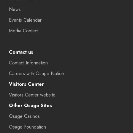
News
Events Calendar
Media Contact
Contact us
Contact Information
Careers with Osage Nation
Visitors Center
Visitors Center website
Other Osage Sites
Osage Casinos
Osage Foundation