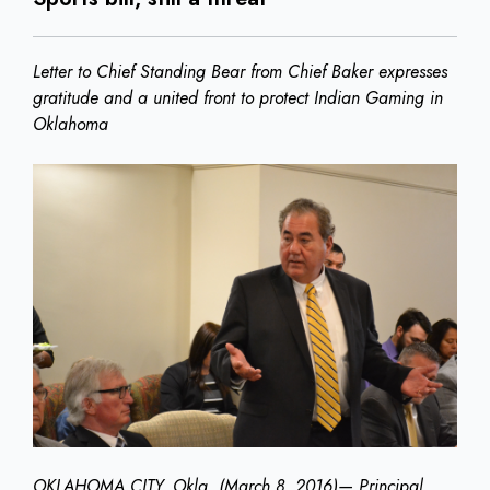
Letter to Chief Standing Bear from Chief Baker expresses
gratitude and a united front to protect Indian Gaming in
Oklahoma
OKLAHOMA CITY, Okla. (March 8, 2016)— Principal