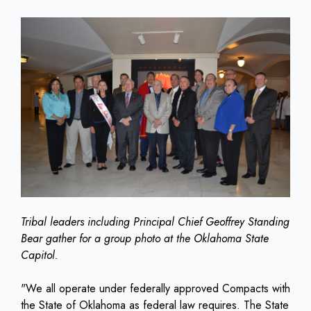
Tribal leaders including Principal Chief Geoffrey Standing
Bear gather for a group photo at the Oklahoma State
Capitol.
"We all operate under federally approved Compacts with
the State of Oklahoma as federal law requires. The State