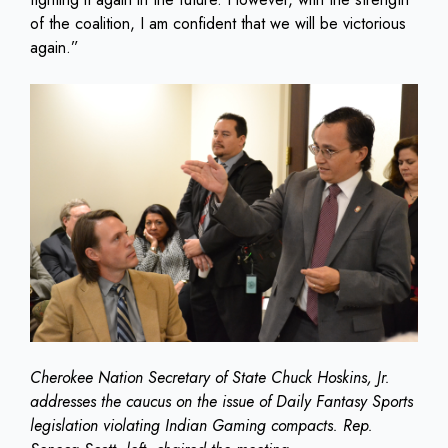
of the coalition, I am confident that we will be victorious
again.”
Cherokee Nation Secretary of State Chuck Hoskins, Jr.
addresses the caucus on the issue of Daily Fantasy Sports
legislation violating Indian Gaming compacts. Rep.