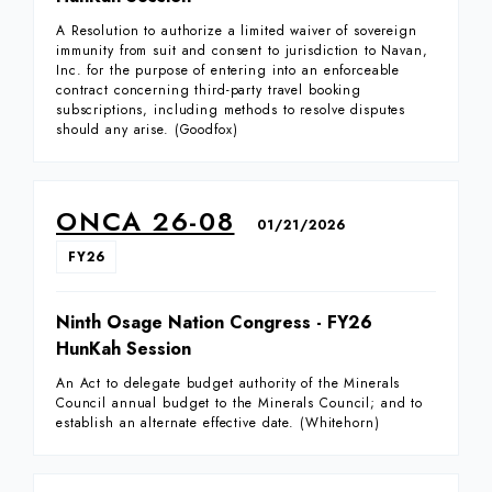
A Resolution to authorize a limited waiver of sovereign
immunity from suit and consent to jurisdiction to Navan,
Inc. for the purpose of entering into an enforceable
contract concerning third-party travel booking
subscriptions, including methods to resolve disputes
should any arise. (Goodfox)
ONCA 26-08
01/21/2026
FY26
Ninth Osage Nation Congress - FY26
HunKah Session
An Act to delegate budget authority of the Minerals
Council annual budget to the Minerals Council; and to
establish an alternate effective date. (Whitehorn)