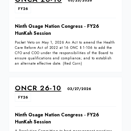
03/25/2026
FY26
Ninth Osage Nation Congress - FY26
HunKah Session
Pocket Veto on May 1, 2026 An Act to amend the Health
Care Reform Act of 2022 at 16 ONC § 1-106 to add the
CFO and COO under the responsibilities of the Board to
ensure qualifications and compliance; and to establish
an alternate effective date. (Red Corn)
ONCR 26-10
03/27/2026
FY26
Ninth Osage Nation Congress - FY26
HunKah Session