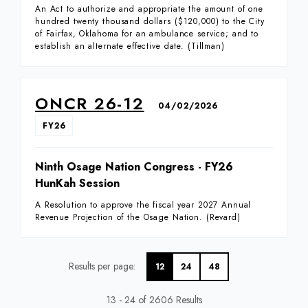
An Act to authorize and appropriate the amount of one
hundred twenty thousand dollars ($120,000) to the City
of Fairfax, Oklahoma for an ambulance service; and to
establish an alternate effective date. (Tillman)
ONCR 26-12
04/02/2026
FY26
Ninth Osage Nation Congress - FY26
HunKah Session
A Resolution to approve the fiscal year 2027 Annual
Revenue Projection of the Osage Nation. (Revard)
Results per page
12
24
48
13 - 24 of 2606 Results