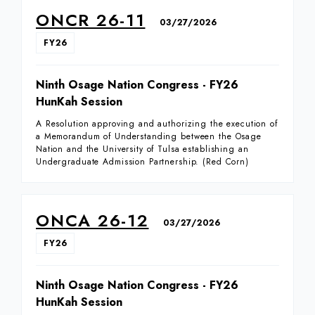
ONCR 26-11
03/27/2026
FY26
Ninth Osage Nation Congress - FY26
HunKah Session
A Resolution approving and authorizing the execution of
a Memorandum of Understanding between the Osage
Nation and the University of Tulsa establishing an
Undergraduate Admission Partnership. (Red Corn)
ONCA 26-12
03/27/2026
FY26
Ninth Osage Nation Congress - FY26
HunKah Session