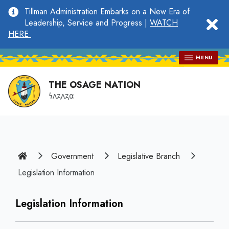
main
Tillman Administration Embarks on a New Era of
content
clo
Leadership, Service and Progress |
WATCH
HERE
MENU
THE OSAGE NATION
𐓏𐓘𐓻𐓘𐓻𐓟
Home
Government
Legislative Branch
Legislation Information
Legislation Information