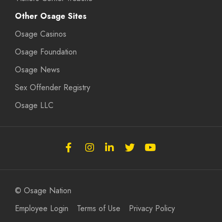
Other Osage Sites
Osage Casinos
Osage Foundation
Osage News
Sex Offender Registry
Osage LLC
Follow
Follow
Follow
Follow
Subscribe
the
the
the
the
to
Osage
Osage
Osage
Osage
the
Nation
Nation
Nation
Nation
Osage
© Osage Nation
on
on
on
on
Nation
Employee Login
Terms of Use
Privacy Policy
Facebook
Instagram
LinkedIn
Twitter
on
Youtube