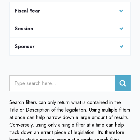
Fiscal Year
Session
Sponsor
Search filters can only return what is contained in the
Title or Description of the legislation. Using multiple filters
at once can help narrow down a large amount of results.
Conversely, using only a single filter at a time can help
track down an errant piece of legislation. It's therefore
best to start a search using just a single search filter.