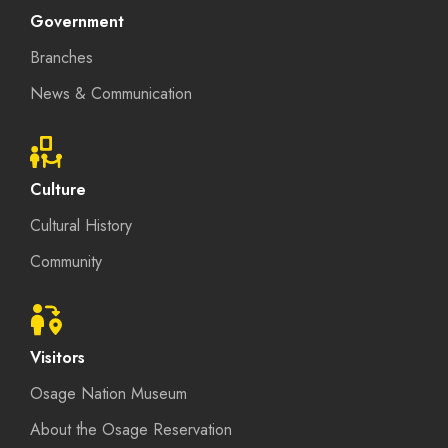
Government
Branches
News & Communication
Culture
Cultural History
Community
Visitors
Osage Nation Museum
About the Osage Reservation