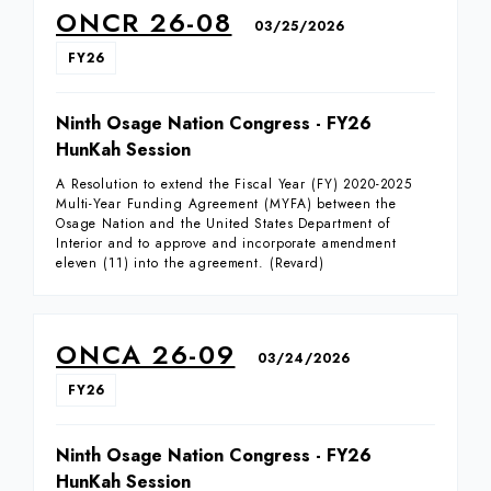
ONCR 26-08
03/25/2026
FY26
Ninth Osage Nation Congress - FY26
HunKah Session
A Resolution to extend the Fiscal Year (FY) 2020-2025
Multi-Year Funding Agreement (MYFA) between the
Osage Nation and the United States Department of
Interior and to approve and incorporate amendment
eleven (11) into the agreement. (Revard)
ONCA 26-09
03/24/2026
FY26
Ninth Osage Nation Congress - FY26
HunKah Session