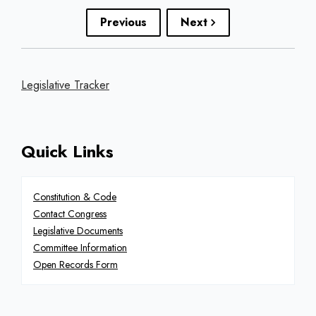
Previous
Next
Legislative Tracker
Quick Links
Constitution & Code
Contact Congress
Legislative Documents
Committee Information
Open Records Form