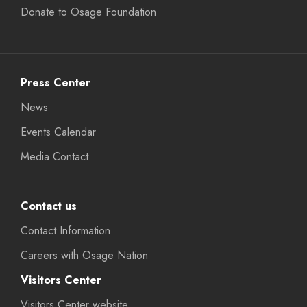
Donate to Osage Foundation
Press Center
News
Events Calendar
Media Contact
Contact us
Contact Information
Careers with Osage Nation
Visitors Center
Visitors Center website