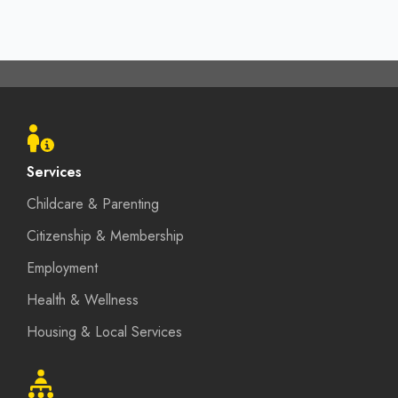
Footer
menu
Services
Childcare & Parenting
Citizenship & Membership
Employment
Health & Wellness
Housing & Local Services