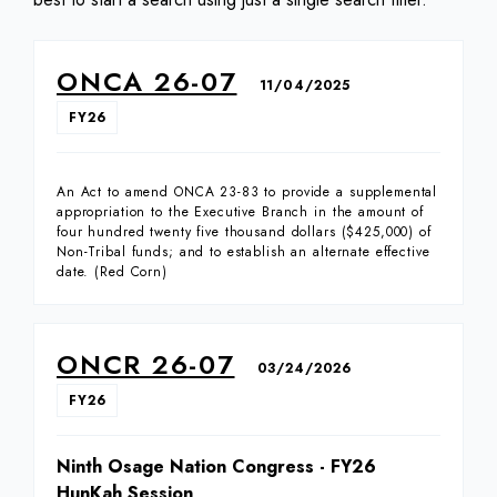
ONCA 26-07
11/04/2025
FY26
An Act to amend ONCA 23-83 to provide a supplemental
appropriation to the Executive Branch in the amount of
four hundred twenty five thousand dollars ($425,000) of
Non-Tribal funds; and to establish an alternate effective
date. (Red Corn)
ONCR 26-07
03/24/2026
FY26
Ninth Osage Nation Congress - FY26
HunKah Session