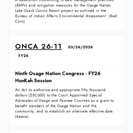
A Resolution Committing to best management practices
(BMPs) and mitigation measures for the Osage Nation
Lake Ozark Casino Resort project as outlined in the
Bureau of Indian Affairs Environmental Assessment. (Red
Corn)
ONCA 26-11
03/26/2026
FY26
Ninth Osage Nation Congress - FY26
HunKah Session
An Act to authorize and appropriate fifty thousand
dollars ($50,000) to the Court Appointed Special
Advocates of Osage and Pawnee Counties as a grant to
benefit members of the Osage Nation and the
community; and to establish an alternate effective date.
(Keene)