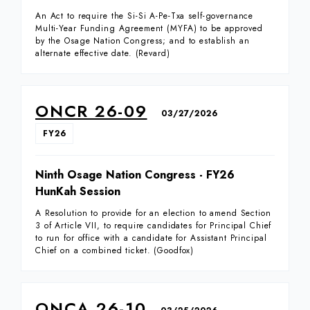
An Act to require the Si-Si A-Pe-Txa self-governance
Multi-Year Funding Agreement (MYFA) to be approved
by the Osage Nation Congress; and to establish an
alternate effective date. (Revard)
ONCR 26-09
03/27/2026
FY26
Ninth Osage Nation Congress - FY26
HunKah Session
A Resolution to provide for an election to amend Section
3 of Article VII, to require candidates for Principal Chief
to run for office with a candidate for Assistant Principal
Chief on a combined ticket. (Goodfox)
ONCA 26-10