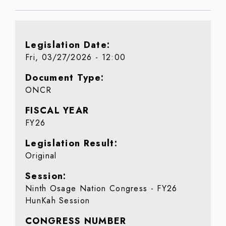
Legislation Date
Fri, 03/27/2026 - 12:00
Document Type
ONCR
FISCAL YEAR
FY26
Legislation Result
Original
Session
Ninth Osage Nation Congress - FY26
HunKah Session
CONGRESS NUMBER