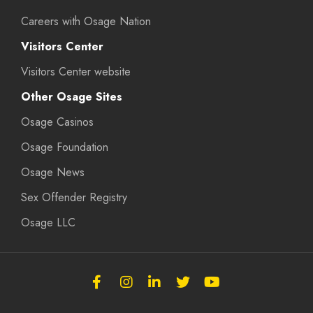
Careers with Osage Nation
Visitors Center
Visitors Center website
Other Osage Sites
Osage Casinos
Osage Foundation
Osage News
Sex Offender Registry
Osage LLC
Follow
Follow
Follow
Follow
Subscribe
the
the
the
the
to