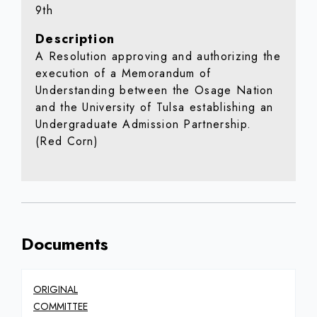
9th
Description
A Resolution approving and authorizing the
execution of a Memorandum of
Understanding between the Osage Nation
and the University of Tulsa establishing an
Undergraduate Admission Partnership.
(Red Corn)
Documents
ORIGINAL
COMMITTEE