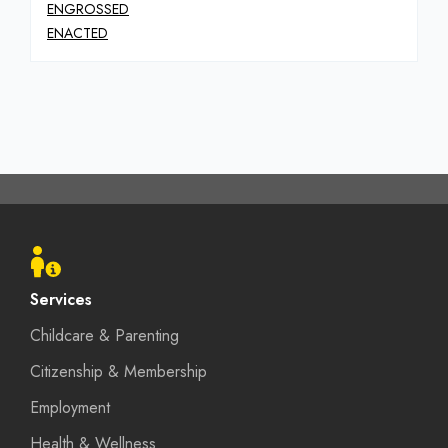
ENGROSSED
ENACTED
Footer
menu
Services
Childcare & Parenting
Citizenship & Membership
Employment
Health & Wellness