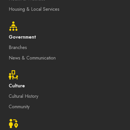
Housing & Local Services
Government
Branches
News & Communication
Culture
Cultural History
Community