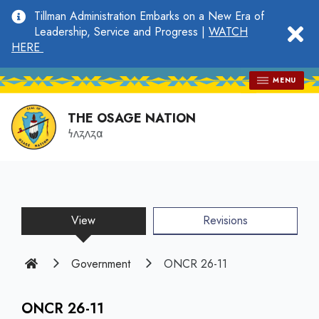
main
Tillman Administration Embarks on a New Era of
content
clo
Leadership, Service and Progress |
WATCH
HERE
MENU
THE OSAGE NATION
𐓏𐓘𐓻𐓘𐓻𐓟
View
(active
Revisions
tab)
Home
Government
ONCR 26-11
ONCR 26-11