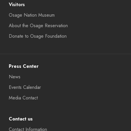
Visitors
Osage Nation Museum
About the Osage Reservation
Donate to Osage Foundation
Press Center
News
Events Calendar
Media Contact
Contact us
Contact Information