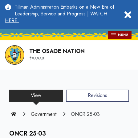
main
Tillman Administration Embarks on a New Era of
content
clo
Leadership, Service and Progress |
WATCH
HERE
MENU
THE OSAGE NATION
𐓏𐓘𐓻𐓘𐓻𐓟
View
(active
Revisions
tab)
Home
Government
ONCR 25-03
ONCR 25-03