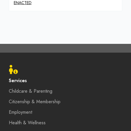
ENACTED
Footer
menu
Services
Childcare & Parenting
Citizenship & Membership
Employment
Health & Wellness