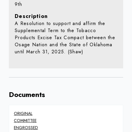
9th
Description
A Resolution to support and affirm the
Supplemental Term to the Tobacco
Products Excise Tax Compact between the
Osage Nation and the State of Oklahoma
until March 31, 2025. (Shaw)
Documents
ORIGINAL
COMMITTEE
ENGROSSED