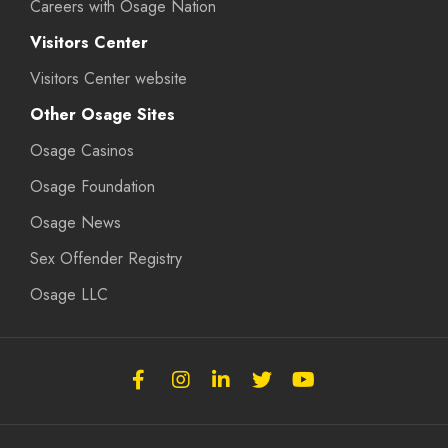
Careers with Osage Nation
Visitors Center
Visitors Center website
Other Osage Sites
Osage Casinos
Osage Foundation
Osage News
Sex Offender Registry
Osage LLC
Follow
Follow
Follow
Follow
Subscribe
the
the
the
the
to
Osage
Osage
Osage
Osage
the