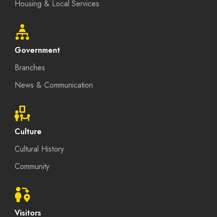
Housing & Local Services
Government
Branches
News & Communication
Culture
Cultural History
Community
Visitors