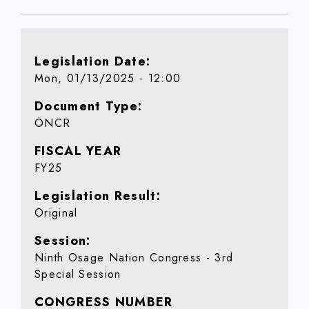
Legislation Date
Mon, 01/13/2025 - 12:00
Document Type
ONCR
FISCAL YEAR
FY25
Legislation Result
Original
Session
Ninth Osage Nation Congress - 3rd
Special Session
CONGRESS NUMBER