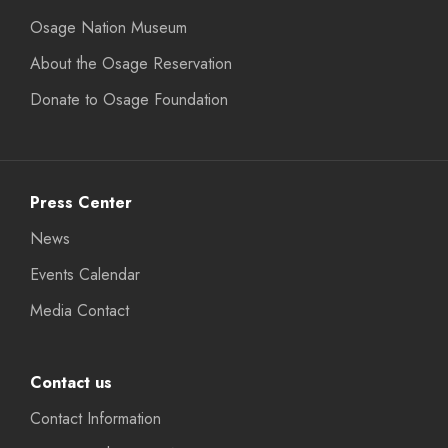
Osage Nation Museum
About the Osage Reservation
Donate to Osage Foundation
Press Center
News
Events Calendar
Media Contact
Contact us
Contact Information