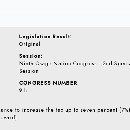
Legislation Result
Original
Session
Ninth Osage Nation Congress - 2nd Speci
Session
CONGRESS NUMBER
9th
ance to increase the tax up to seven percent (7%
(Revard)