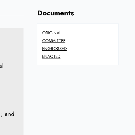
Documents
ORIGINAL
COMMITTEE
ENGROSSED
ENACTED
al
); and