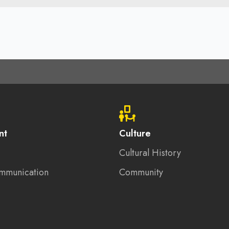
nt
Culture
Cultural History
mmunication
Community