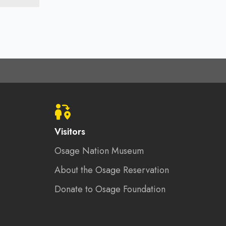
Visitors
Osage Nation Museum
About the Osage Reservation
Donate to Osage Foundation