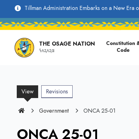
main
Utility
Tillman Administration Embarks on a New Era o
content
Main
Navigation
navigati
THE OSAGE NATION
Constitution 
Code
𐓏𐓘𐓻𐓘𐓻𐓟
View
(active
Revisions
tab)
Home
Government
ONCA 25-01
ONCA 25-01