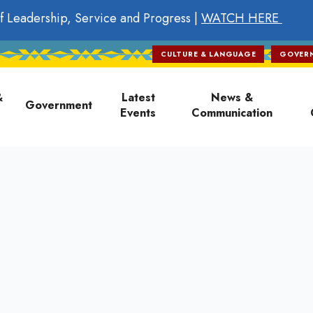
f Leadership, Service and Progress |
WATCH HERE
CULTURE & LANGUAGE
GOVER
on
&
Latest
News &
Government
Events
Communication