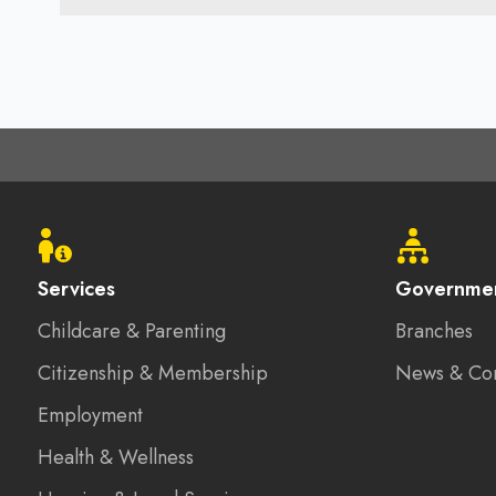
Footer
menu
Services
Governme
Childcare & Parenting
Branches
Citizenship & Membership
News & Co
Employment
Health & Wellness