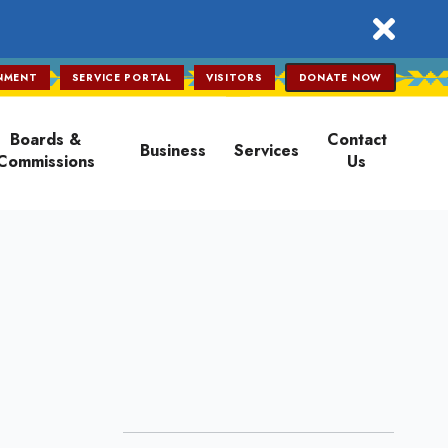
close
NMENT
SERVICE PORTAL
VISITORS
DONATE NOW
Boards &
Contact
Business
Services
Commissions
Us