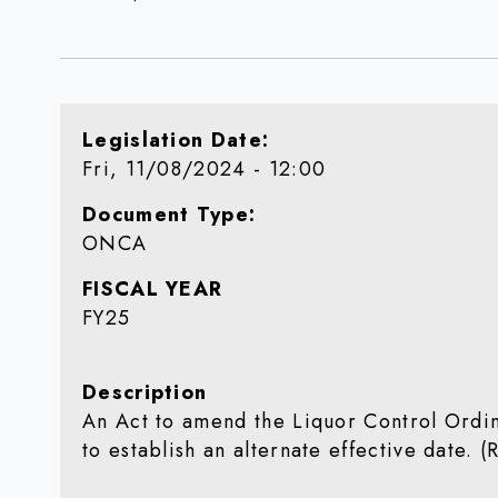
Legislation Date
Fri, 11/08/2024 - 12:00
Document Type
ONCA
FISCAL YEAR
FY25
Description
An Act to amend the Liquor Control Ordin
to establish an alternate effective date. 