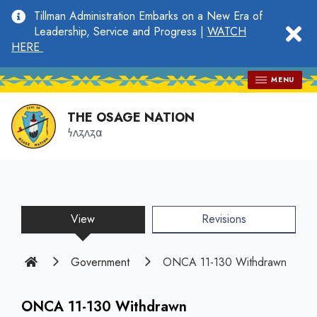
main
Tillman Administration Embarks on a New Era of
content
clo
Leadership, Service and Progress |
WATCH
HERE
MENU
THE OSAGE NATION
𐓏𐓘𐓻𐓘𐓻𐓟
View
(active
Revisions
tab)
Home
Government
ONCA 11-130 Withdrawn
ONCA 11-130 Withdrawn