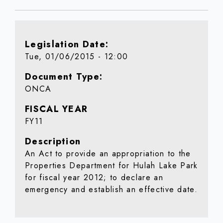
Legislation Date
Tue, 01/06/2015 - 12:00
Document Type
ONCA
FISCAL YEAR
FY11
Description
An Act to provide an appropriation to the
Properties Department for Hulah Lake Park
for fiscal year 2012; to declare an
emergency and establish an effective date.