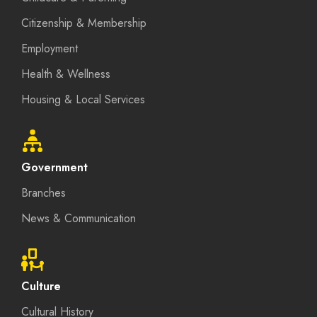
Citizenship & Membership
Employment
Health & Wellness
Housing & Local Services
Government
Branches
News & Communication
Culture
Cultural History