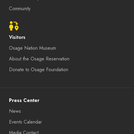
Community
Visitors
Osage Nation Museum
About the Osage Reservation
Donate to Osage Foundation
Press Center
News
Events Calendar
Media Contact