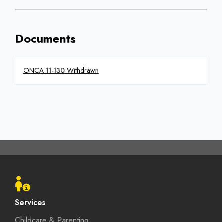
Documents
ONCA 11-130 Withdrawn
Footer
menu
Services
Childcare & Parenting