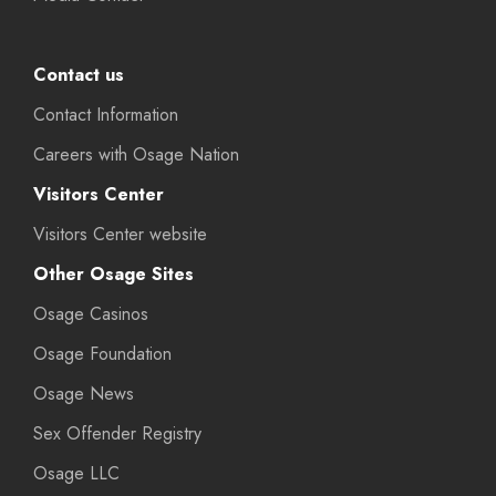
Contact us
Contact Information
Careers with Osage Nation
Visitors Center
Visitors Center website
Other Osage Sites
Osage Casinos
Osage Foundation
Osage News
Sex Offender Registry
Osage LLC