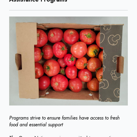
Programs strive to ensure families have access to fresh
food and essential support