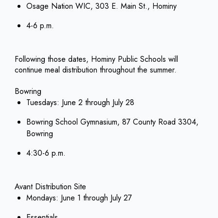
Osage Nation WIC, 303 E. Main St., Hominy
4-6 p.m.
Following those dates, Hominy Public Schools will
continue meal distribution throughout the summer.
Bowring
Tuesdays: June 2 through July 28
Bowring School Gymnasium, 87 County Road 3304,
Bowring
4:30-6 p.m.
Avant Distribution Site
Mondays: June 1 through July 27
Essentials