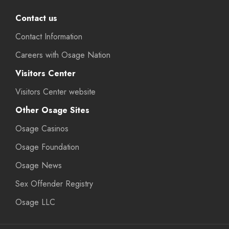
Contact us
Contact Information
Careers with Osage Nation
Visitors Center
Visitors Center website
Other Osage Sites
Osage Casinos
Osage Foundation
Osage News
Sex Offender Registry
Osage LLC