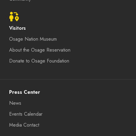
Visitors
Osage Nation Museum
About the Osage Reservation
Donate to Osage Foundation
Press Center
News
Events Calendar
Media Contact