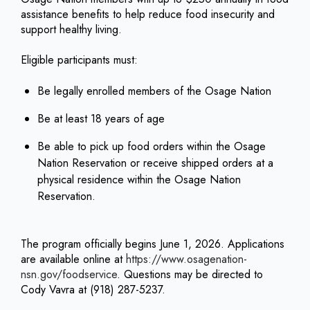
assistance benefits to help reduce food insecurity and
support healthy living.
Eligible participants must:
Be legally enrolled members of the Osage Nation
Be at least 18 years of age
Be able to pick up food orders within the Osage
Nation Reservation or receive shipped orders at a
physical residence within the Osage Nation
Reservation.
The program officially begins June 1, 2026. Applications
are available online at
https://www.osagenation-
nsn.gov/foodservice
. Questions may be directed to
Cody Vavra at (918) 287-5237.