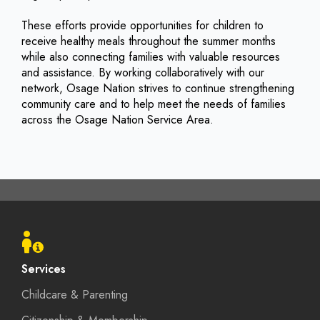
These efforts provide opportunities for children to
receive healthy meals throughout the summer months
while also connecting families with valuable resources
and assistance. By working collaboratively with our
network, Osage Nation strives to continue strengthening
community care and to help meet the needs of families
across the Osage Nation Service Area.
Footer
menu
Services
Childcare & Parenting