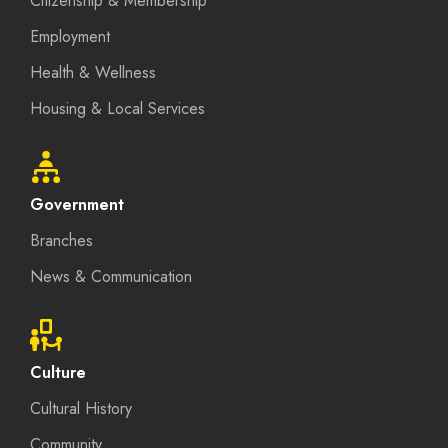
Citizenship & Membership
Employment
Health & Wellness
Housing & Local Services
Government
Branches
News & Communication
Culture
Cultural History
Community