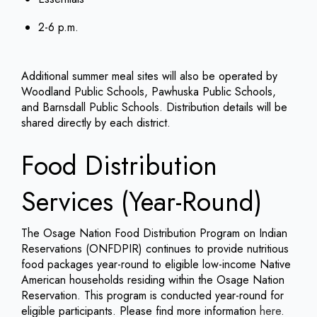
2-6 p.m.
Additional summer meal sites will also be operated by
Woodland Public Schools, Pawhuska Public Schools,
and Barnsdall Public Schools. Distribution details will be
shared directly by each district.
Food Distribution
Services (Year-Round)
The Osage Nation Food Distribution Program on Indian
Reservations (ONFDPIR) continues to provide nutritious
food packages year-round to eligible low-income Native
American households residing within the Osage Nation
Reservation. This program is conducted year-round for
eligible participants. Please find more information
here
.