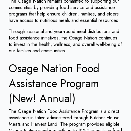
The Osage Nation remains committed to supporting our
communities by providing food service and assistance
programs that help ensure children, families, and elders
have access to nutritious meals and essential resources.
Through seasonal and year-round meal distributions and
food assistance initiatives, the Osage Nation continues
to invest in the health, wellness, and overall well-being of
our families and communities.
Osage Nation Food
Assistance Program
(New! Annual)
The Osage Nation Food Assistance Program is a direct
assistance initiative administered through Butcher House
Meats and Harvest Land. The program provides eligible
Osage Nation members with up to $250 annually in food