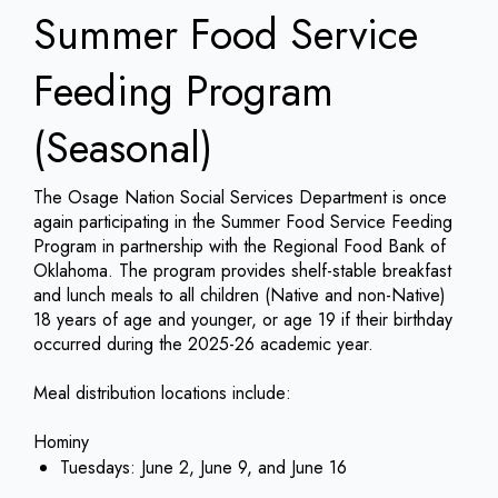
Summer Food Service
Feeding Program
(Seasonal)
The Osage Nation Social Services Department is once
again participating in the Summer Food Service Feeding
Program in partnership with the Regional Food Bank of
Oklahoma. The program provides shelf-stable breakfast
and lunch meals to all children (Native and non-Native)
18 years of age and younger, or age 19 if their birthday
occurred during the 2025-26 academic year.
Meal distribution locations include:
Hominy
Tuesdays: June 2, June 9, and June 16