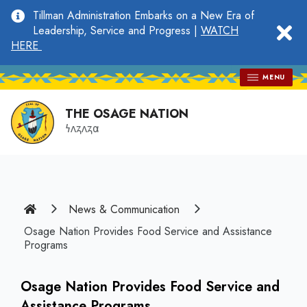
main
Tillman Administration Embarks on a New Era of
content
clo
Leadership, Service and Progress |
WATCH
HERE
MENU
THE OSAGE NATION
𐓏𐓘𐓻𐓘𐓻𐓟
Home
News & Communication
Osage Nation Provides Food Service and Assistance
Programs
Osage Nation Provides Food Service and
Assistance Programs