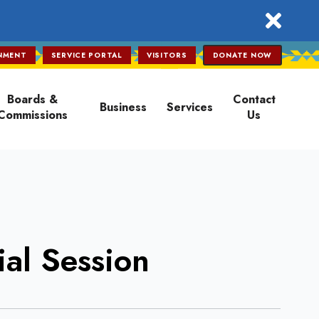
close
NMENT
SERVICE PORTAL
VISITORS
DONATE NOW
Boards &
Contact
Business
Services
Commissions
Us
al Session