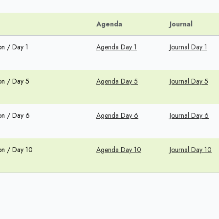
Agenda
Journal
on / Day 1
Agenda Day 1
Journal Day 1
on / Day 5
Agenda Day 5
Journal Day 5
on / Day 6
Agenda Day 6
Journal Day 6
on / Day 10
Agenda Day 10
Journal Day 10