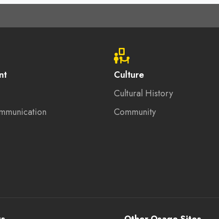
nt
Culture
Cultural History
mmunication
Community