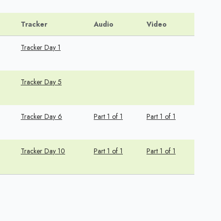
Tracker
Audio
Video
Tracker Day 1
Tracker Day 5
Tracker Day 6
Part 1 of 1
Part 1 of 1
Tracker Day 10
Part 1 of 1
Part 1 of 1