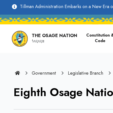
main
Utility
Tillman Administration Embarks on a New Era o
content
Main
Navigation
navigati
THE OSAGE NATION
Constitution 
Code
𐓏𐓘𐓻𐓘𐓻𐓟
Home
Government
Legislative Branch
Eighth Osage Natio