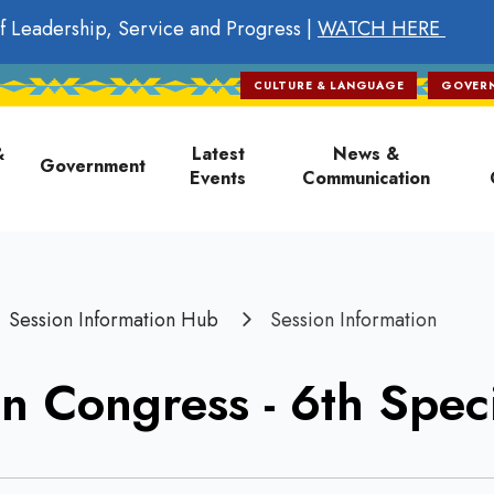
f Leadership, Service and Progress |
WATCH HERE
CULTURE & LANGUAGE
GOVER
on
&
Latest
News &
Government
Events
Communication
Session Information Hub
Session Information
n Congress - 6th Speci