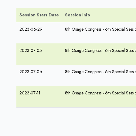
Session Start Date
Session Info
2023-06-29
8th Osage Congress - 6th Special Sessi
2023-07-05
8th Osage Congress - 6th Special Sessi
2023-07-06
8th Osage Congress - 6th Special Sessi
2023-07-11
8th Osage Congress - 6th Special Sessi