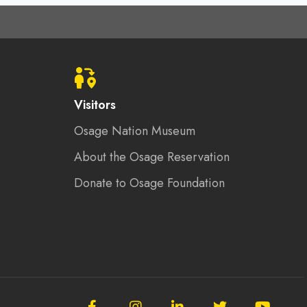
Visitors
Osage Nation Museum
About the Osage Reservation
Donate to Osage Foundation