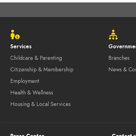
Footer
menu
Services
Governme
Childcare & Parenting
Branches
Citizenship & Membership
News & Co
Employment
Health & Wellness
Housing & Local Services