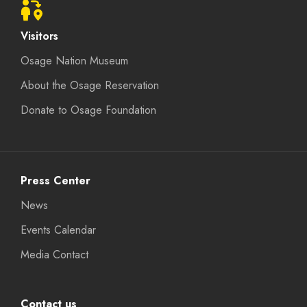
Visitors
Osage Nation Museum
About the Osage Reservation
Donate to Osage Foundation
Press Center
News
Events Calendar
Media Contact
Contact us