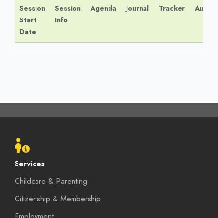
Session
Session
Agenda
Journal
Tracker
Audio
Start
Info
Date
Footer
menu
Services
Childcare & Parenting
Citizenship & Membership
Employment