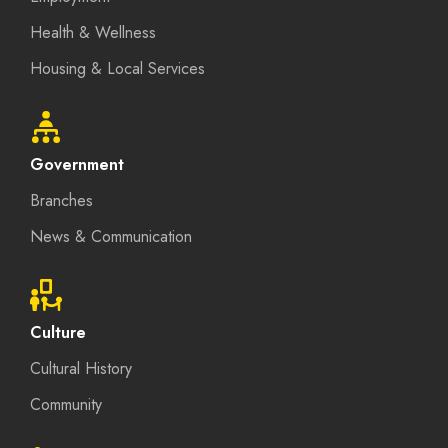
Health & Wellness
Housing & Local Services
Government
Branches
News & Communication
Culture
Cultural History
Community