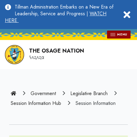
main
Tillman Administration Embarks on a New Era of
content
clo
Leadership, Service and Progress |
WATCH
HERE
MENU
THE OSAGE NATION
𐓏𐓘𐓻𐓘𐓻𐓟
Home
Government
Legislative Branch
Session Information Hub
Session Information