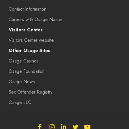
Contact Information
Careers with Osage Nation
Visitors Center
Visitors Center website
Other Osage Sites
Osage Casinos
Osage Foundation
Osage News
Sex Offender Registry
Osage LLC
Follow
Follow
Follow
Follow
Subscribe