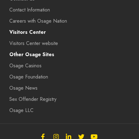
Contact Information
Careers with Osage Nation
Visitors Center
Visitors Center website
Other Osage Sites
Osage Casinos
Osage Foundation
Osage News
Sex Offender Registry
Osage LLC
Follow
Follow
Follow
Follow
Subscribe