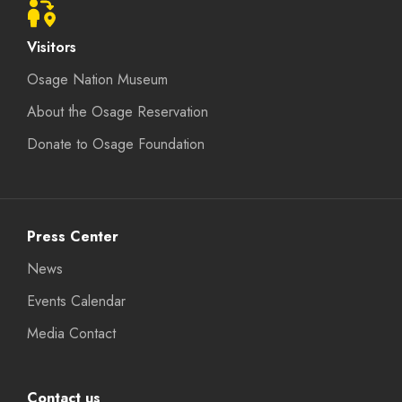
Visitors
Osage Nation Museum
About the Osage Reservation
Donate to Osage Foundation
Press Center
News
Events Calendar
Media Contact
Contact us