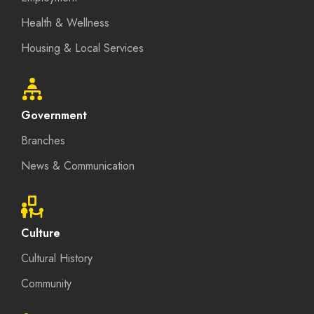
Health & Wellness
Housing & Local Services
Government
Branches
News & Communication
Culture
Cultural History
Community