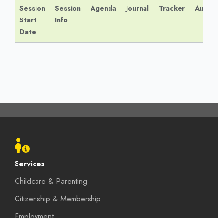
Session
Session
Agenda
Journal
Tracker
Audio
Start
Info
Date
Footer
menu
Services
Childcare & Parenting
Citizenship & Membership
Employment