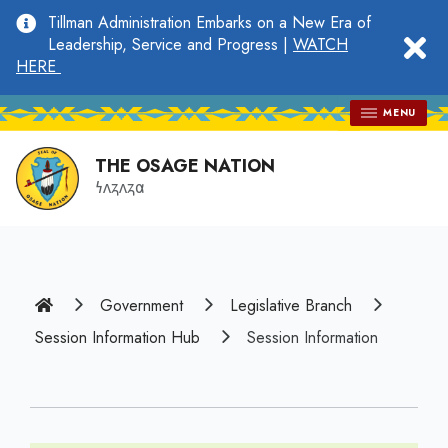
main
Tillman Administration Embarks on a New Era of
content
clo
Leadership, Service and Progress |
WATCH
HERE
MENU
THE OSAGE NATION
𐓏𐓘𐓻𐓘𐓻𐓟
Home
Government
Legislative Branch
Session Information Hub
Session Information