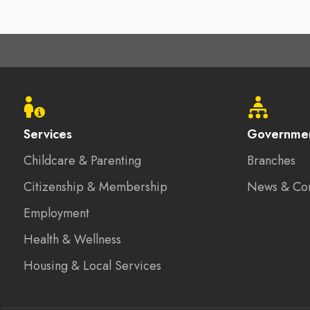
Footer
menu
Services
Governme
Childcare & Parenting
Branches
Citizenship & Membership
News & Co
Employment
Health & Wellness
Housing & Local Services