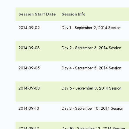
Session Start Date
Session Info
2014-09-02
Day 1 - September 2, 2014 Session
2014-09-03
Day 2 - September 3, 2014 Session
2014-09-05
Day 4 - September 5, 2014 Session
2014-09-08
Day 6 - September 8, 2014 Session
2014-09-10
Day 8 - September 10, 2014 Session
2014-09-12
Day 10 - September 12, 2014 Session