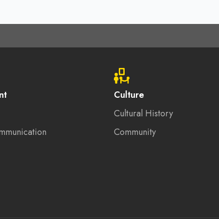
nt
Culture
Cultural History
mmunication
Community