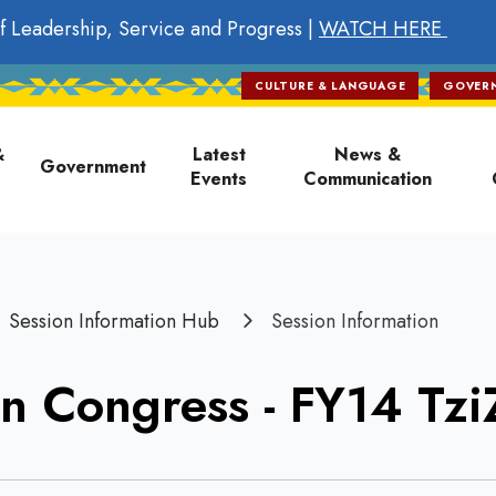
f Leadership, Service and Progress |
WATCH HERE
CULTURE & LANGUAGE
GOVER
on
&
Latest
News &
Government
Events
Communication
Session Information Hub
Session Information
n Congress - FY14 Tz