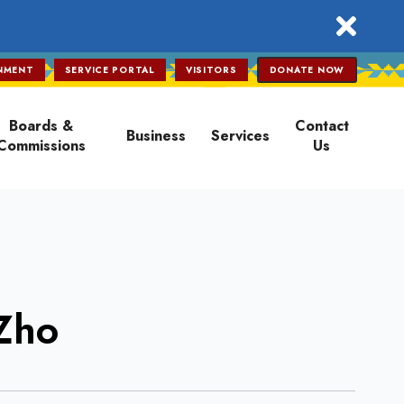
close
NMENT
SERVICE PORTAL
VISITORS
DONATE NOW
Boards &
Contact
Business
Services
Commissions
Us
iZho