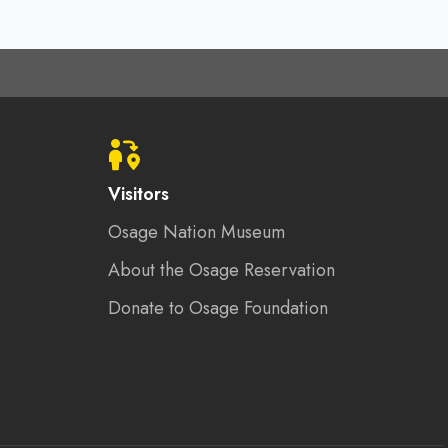
Visitors
Osage Nation Museum
About the Osage Reservation
Donate to Osage Foundation