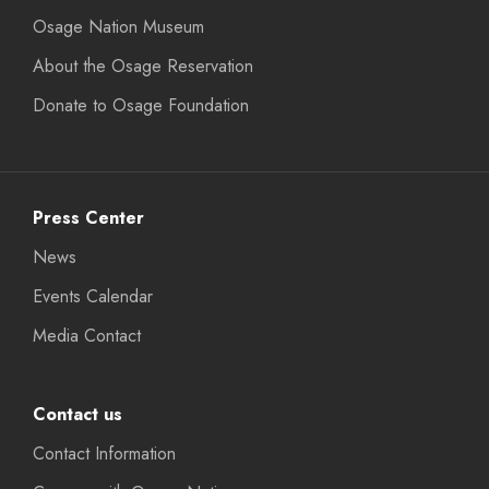
Osage Nation Museum
About the Osage Reservation
Donate to Osage Foundation
Press Center
News
Events Calendar
Media Contact
Contact us
Contact Information