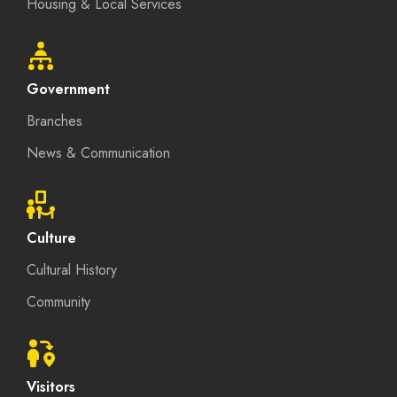
Housing & Local Services
Government
Branches
News & Communication
Culture
Cultural History
Community
Visitors