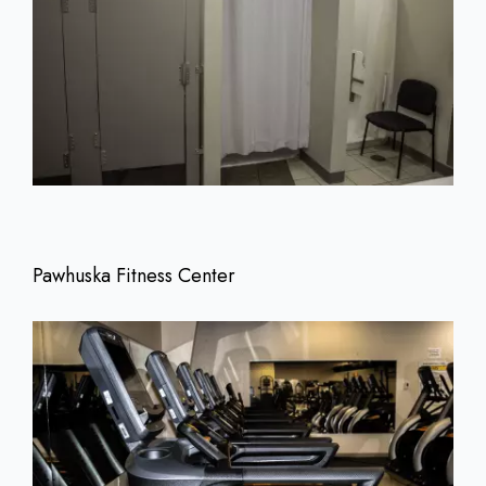
Pawhuska Fitness Center