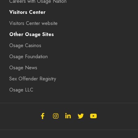
Careers with Osage Nation
Visitors Center
Visitors Center website
Other Osage Sites
Osage Casinos
Osage Foundation
Osage News
Sex Offender Registry
Osage LLC
Follow
Follow
Follow
Follow
Subscribe
the
the
the
the
to
Osage
Osage
Osage
Osage
the