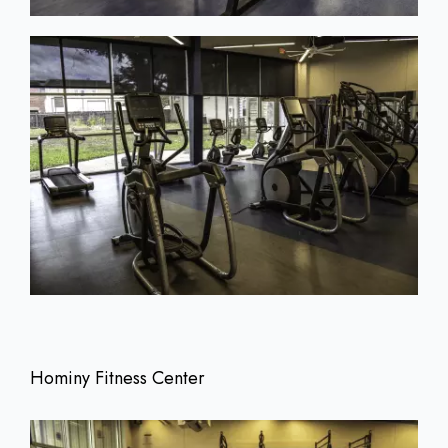
Hominy Fitness Center