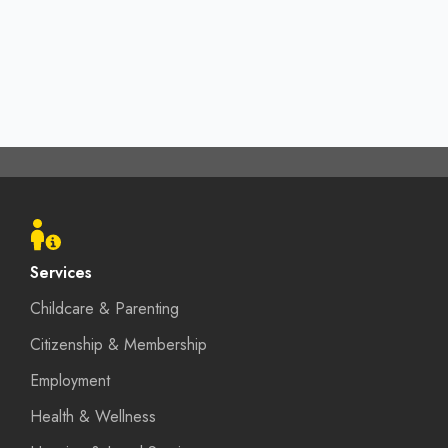
Footer
menu
Services
Childcare & Parenting
Citizenship & Membership
Employment
Health & Wellness