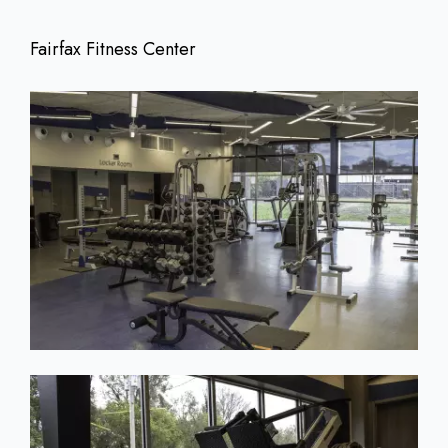
Fairfax Fitness Center