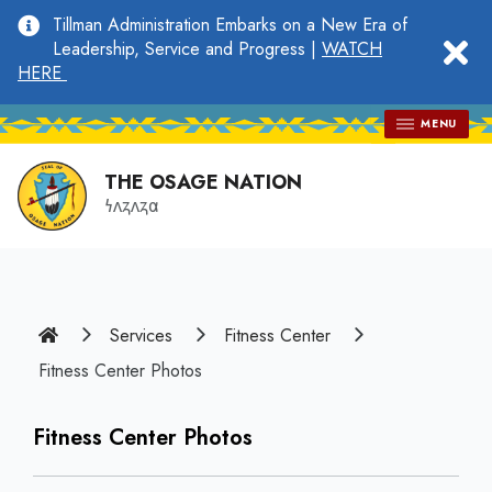
main
Tillman Administration Embarks on a New Era of
content
clo
Leadership, Service and Progress |
WATCH
HERE
MENU
THE OSAGE NATION
𐓏𐓘𐓻𐓘𐓻𐓟
Home
Services
Fitness Center
Fitness Center Photos
Fitness Center Photos