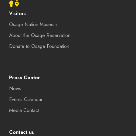
Visitors
Osage Nation Museum
About the Osage Reservation
Donate to Osage Foundation
Press Center
News
Events Calendar
Media Contact
Contact us