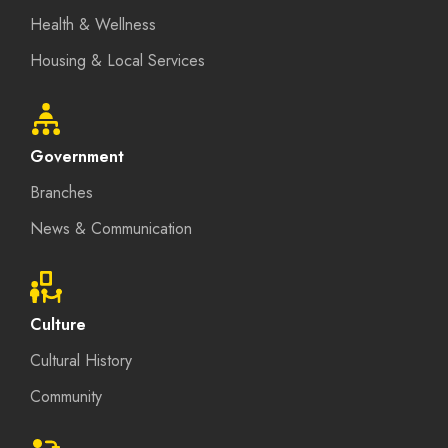
Health & Wellness
Housing & Local Services
Government
Branches
News & Communication
Culture
Cultural History
Community