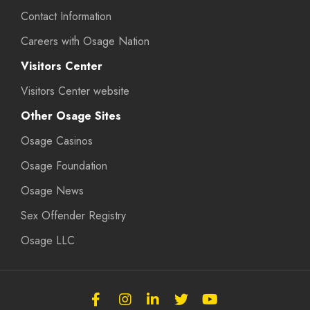
Contact Information
Careers with Osage Nation
Visitors Center
Visitors Center website
Other Osage Sites
Osage Casinos
Osage Foundation
Osage News
Sex Offender Registry
Osage LLC
Follow
Follow
Follow
Follow
Subscribe