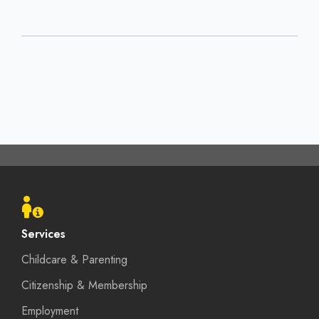
Footer
menu
Services
Childcare & Parenting
Citizenship & Membership
Employment