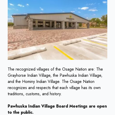
The recognized villages of the Osage Nation are: The
Grayhorse Indian Village, the Pawhuska Indian Village,
and the Hominy Indian Village. The Osage Nation
recognizes and respects that each village has its own
traditions, customs, and history.
Pawhuska Indian Village Board Meetings are open
to the public.