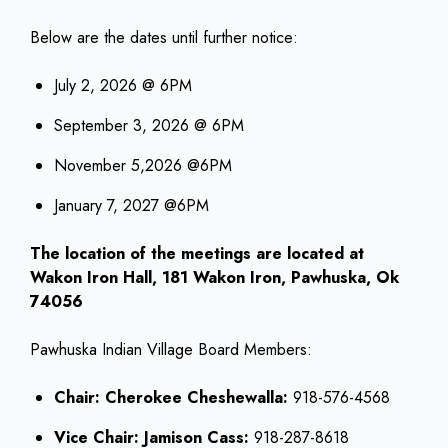
Below are the dates until further notice:
July 2, 2026 @ 6PM
September 3, 2026 @ 6PM
November 5,2026 @6PM
January 7, 2027 @6PM
The location of the meetings are located at
Wakon Iron Hall, 181 Wakon Iron, Pawhuska, Ok
74056
Pawhuska Indian Village Board Members:
Chair: Cherokee Cheshewalla:
918-576-4568
Vice Chair: Jamison Cass:
918-287-8618