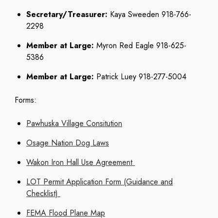
Secretary/Treasurer:
Kaya Sweeden 918-766-
2298
Member at Large:
Myron Red Eagle 918-625-
5386
Member at Large:
Patrick Luey 918-277-5004
Forms:
Pawhuska Village Consitution
Osage Nation Dog Laws
Wakon Iron Hall Use Agreement
LOT Permit Application Form (Guidance and
Checklist)
FEMA Flood Plane Map