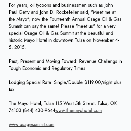
For years, oil tycoons and businessmen such as John
Paul Getty and John D. Rockefeller said, "Meet me at
the Mayo"; now the Fourteenth Annual Osage Oil & Gas
Summit can say the same! Please "meet us" for a very
special Osage Oil & Gas Summit at the beautiful and
historic Mayo Hotel in downtown Tulsa on November 4-
5, 2015.
Past, Present and Moving Foward: Revenue Challengs in
Tough Economic and Regulatory Times
Lodging Special Rate: Single/Double $119.00/night plus
tax
The Mayo Hotel, Tulsa 115 West 5th Street, Tulsa, OK
74103 (844) 430-9644
www.themayohotel.com
www.osagesummit.com