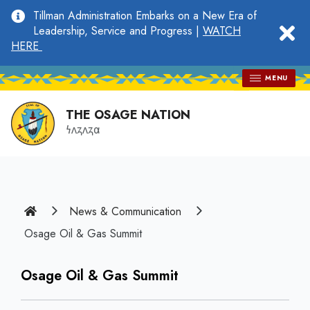
main
Tillman Administration Embarks on a New Era of
content
clo
Leadership, Service and Progress |
WATCH
HERE
MENU
THE OSAGE NATION
𐓏𐓘𐓻𐓘𐓻𐓟
Home
News & Communication
Osage Oil & Gas Summit
Osage Oil & Gas Summit