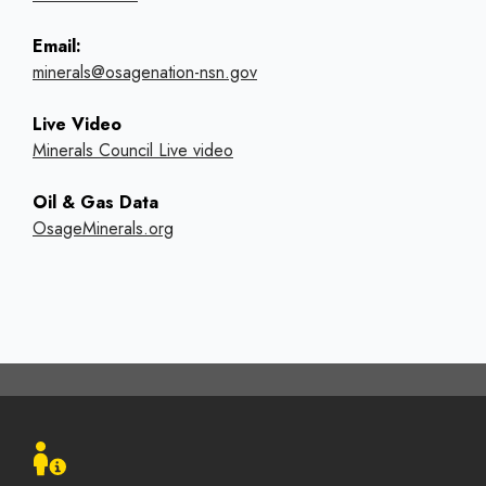
Email:
minerals@osagenation-nsn.gov
Live Video
Minerals Council Live video
Oil & Gas Data
OsageMinerals.org
Footer
menu