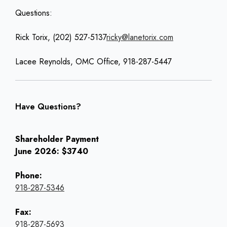
Questions:
Rick Torix, (202) 527-5137
ricky@lanetorix.com
Lacee Reynolds, OMC Office, 918-287-5447
Have Questions?
Shareholder Payment
June 2026: $3740
Phone:
918-287-5346
Fax:
918-287-5693