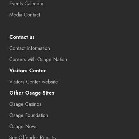
Events Calendar
Media Contact
Contact us
Contact Information
Careers with Osage Nation
Visitors Center
Visitors Center website
Other Osage Sites
Osage Casinos
Osage Foundation
Osage News
Sex Offender Registry