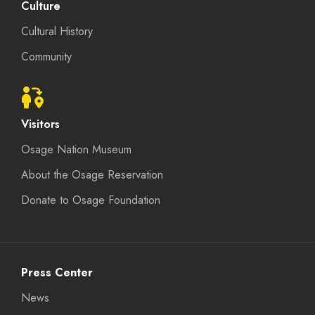
Culture
Cultural History
Community
Visitors
Osage Nation Museum
About the Osage Reservation
Donate to Osage Foundation
Press Center
News