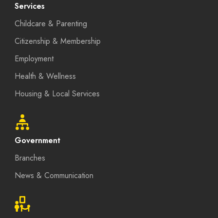
Services
Childcare & Parenting
Citizenship & Membership
Employment
Health & Wellness
Housing & Local Services
Government
Branches
News & Communication