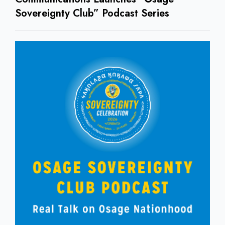
Sovereignty Club” Podcast Series