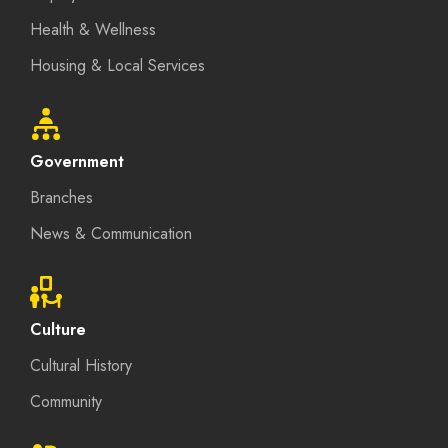
Health & Wellness
Housing & Local Services
Government
Branches
News & Communication
Culture
Cultural History
Community