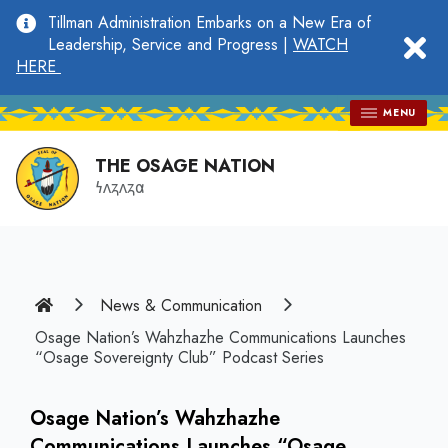
main
Tillman Administration Embarks on a New Era of
content
clo
Leadership, Service and Progress |
WATCH
HERE
MENU
THE OSAGE NATION
𐓏𐓘𐓻𐓘𐓻𐓟
Home
News & Communication
Osage Nation’s Wahzhazhe Communications Launches
“Osage Sovereignty Club” Podcast Series
Osage Nation’s Wahzhazhe
Communications Launches “Osage