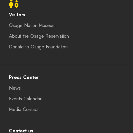
Visitors
Osage Nation Museum
About the Osage Reservation
Donate to Osage Foundation
Press Center
News
Events Calendar
Media Contact
Contact us