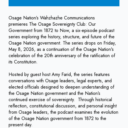
Osage Nation’s Wahzhazhe Communications
premieres The Osage Sovereignty Club: Our
Government from 1872 to Now, a six-episode podcast
series exploring the history, structure, and future of the
Osage Nation government. The series drops on Friday,
May 8, 2026, as a continuation of the Osage Nation's
celebration of the 20th anniversary of the ratification of
its Constitution.
Hosted by guest host Amy Farid, the series features
conversations with Osage leaders, legal experts, and
elected officials designed to deepen understanding of
the Osage Nation government and the Nation’s
continued exercise of sovereignty. Through historical
reflection, constitutional discussion, and personal insight
from Osage leaders, the podcast examines the evolution
of the Osage Nation government from 1872 to the
present day.