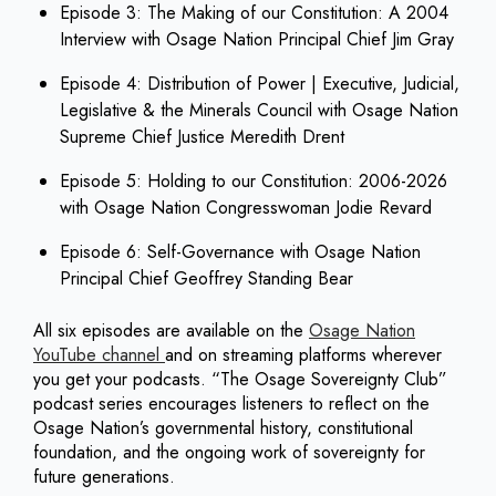
Episode 3: The Making of our Constitution: A 2004
Interview with Osage Nation Principal Chief Jim Gray
Episode 4: Distribution of Power | Executive, Judicial,
Legislative & the Minerals Council with Osage Nation
Supreme Chief Justice Meredith Drent
Episode 5: Holding to our Constitution: 2006-2026
with Osage Nation Congresswoman Jodie Revard
Episode 6: Self-Governance with Osage Nation
Principal Chief Geoffrey Standing Bear
All six episodes are available on the
Osage Nation
YouTube channel
and on streaming platforms wherever
you get your podcasts. “The Osage Sovereignty Club”
podcast series encourages listeners to reflect on the
Osage Nation’s governmental history, constitutional
foundation, and the ongoing work of sovereignty for
future generations.