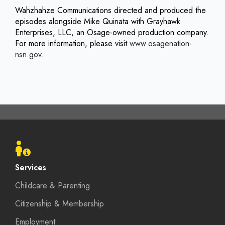
Wahzhahze Communications directed and produced the
episodes alongside Mike Quinata with Grayhawk
Enterprises, LLC, an Osage-owned production company.
For more information, please visit
www.osagenation-
nsn.gov
.
Footer
menu
Services
Childcare & Parenting
Citizenship & Membership
Employment