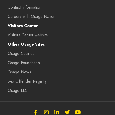
Contact Information
Careers with Osage Nation
Visitors Center
Visitors Center website
Other Osage Sites
Osage Casinos
Osage Foundation
Osage News
Sex Offender Registry
Osage LLC
Follow
Follow
Follow
Follow
Subscribe