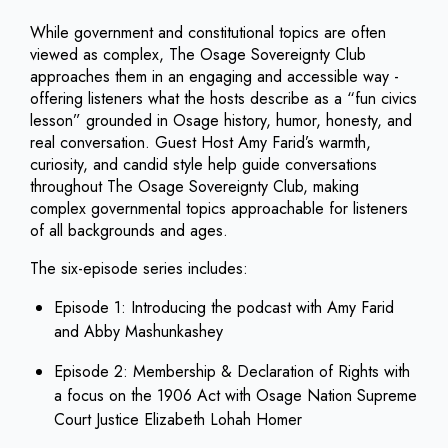
While government and constitutional topics are often
viewed as complex, The Osage Sovereignty Club
approaches them in an engaging and accessible way -
offering listeners what the hosts describe as a “fun civics
lesson” grounded in Osage history, humor, honesty, and
real conversation. Guest Host Amy Farid’s warmth,
curiosity, and candid style help guide conversations
throughout The Osage Sovereignty Club, making
complex governmental topics approachable for listeners
of all backgrounds and ages.
The six-episode series includes:
Episode 1: Introducing the podcast with Amy Farid
and Abby Mashunkashey
Episode 2: Membership & Declaration of Rights with
a focus on the 1906 Act with Osage Nation Supreme
Court Justice Elizabeth Lohah Homer