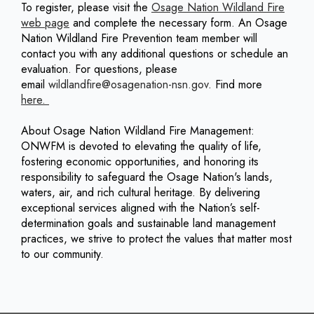
To register, please visit the
Osage Nation Wildland Fire
web page
and complete the necessary form. An Osage
Nation Wildland Fire Prevention team member will
contact you with any additional questions or schedule an
evaluation. For questions, please
email
wildlandfire@osagenation-nsn.gov
. Find more
here.
About Osage Nation Wildland Fire Management:
ONWFM is devoted to elevating the quality of life,
fostering economic opportunities, and honoring its
responsibility to safeguard the Osage Nation's lands,
waters, air, and rich cultural heritage. By delivering
exceptional services aligned with the Nation’s self-
determination goals and sustainable land management
practices, we strive to protect the values that matter most
to our community.