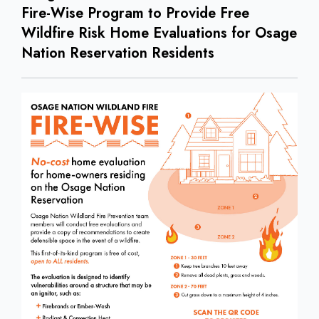
Fire-Wise Program to Provide Free
Wildfire Risk Home Evaluations for Osage
Nation Reservation Residents