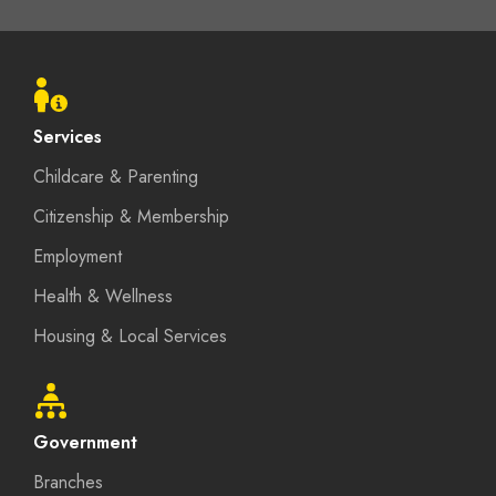
Footer
menu
Services
Childcare & Parenting
Citizenship & Membership
Employment
Health & Wellness
Housing & Local Services
Government
Branches