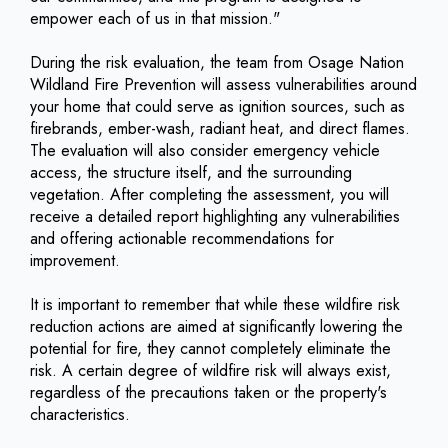
empower each of us in that mission."
During the risk evaluation, the team from Osage Nation
Wildland Fire Prevention will assess vulnerabilities around
your home that could serve as ignition sources, such as
firebrands, ember-wash, radiant heat, and direct flames.
The evaluation will also consider emergency vehicle
access, the structure itself, and the surrounding
vegetation. After completing the assessment, you will
receive a detailed report highlighting any vulnerabilities
and offering actionable recommendations for
improvement.
It is important to remember that while these wildfire risk
reduction actions are aimed at significantly lowering the
potential for fire, they cannot completely eliminate the
risk. A certain degree of wildfire risk will always exist,
regardless of the precautions taken or the property's
characteristics.