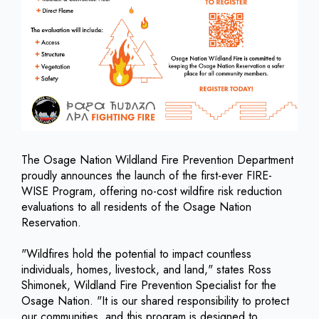
The Osage Nation Wildland Fire Prevention Department
proudly announces the launch of the first-ever FIRE-
WISE Program, offering no-cost wildfire risk reduction
evaluations to all residents of the Osage Nation
Reservation.
"Wildfires hold the potential to impact countless
individuals, homes, livestock, and land," states Ross
Shimonek, Wildland Fire Prevention Specialist for the
Osage Nation. "It is our shared responsibility to protect
our communities, and this program is designed to