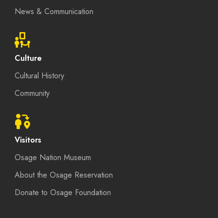
News & Communication
Culture
Cultural History
Community
Visitors
Osage Nation Museum
About the Osage Reservation
Donate to Osage Foundation