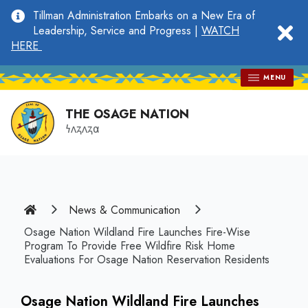
main
Tillman Administration Embarks on a New Era of
content
clo
Leadership, Service and Progress |
WATCH
HERE
MENU
THE OSAGE NATION
𐓏𐓘𐓻𐓘𐓻𐓟
Home
News & Communication
Osage Nation Wildland Fire Launches Fire-Wise
Program To Provide Free Wildfire Risk Home
Evaluations For Osage Nation Reservation Residents
Osage Nation Wildland Fire Launches