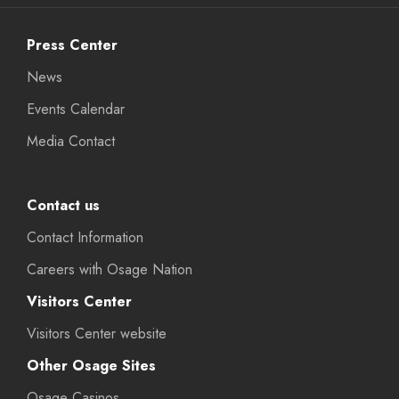
Press Center
News
Events Calendar
Media Contact
Contact us
Contact Information
Careers with Osage Nation
Visitors Center
Visitors Center website
Other Osage Sites
Osage Casinos