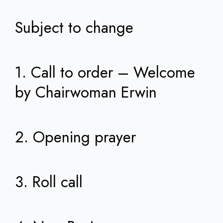
Subject to change
1. Call to order – Welcome
by Chairwoman Erwin
2. Opening prayer
3. Roll call