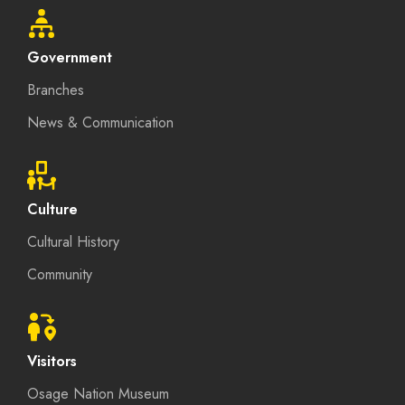
Government
Branches
News & Communication
Culture
Cultural History
Community
Visitors
Osage Nation Museum