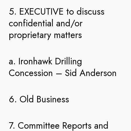
5. EXECUTIVE to discuss
confidential and/or
proprietary matters
a. Ironhawk Drilling
Concession – Sid Anderson
6. Old Business
7. Committee Reports and