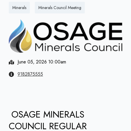
Minerals
Minerals Council Meeting
June 05, 2026 10:00am
9182875555
OSAGE MINERALS
COUNCIL REGULAR