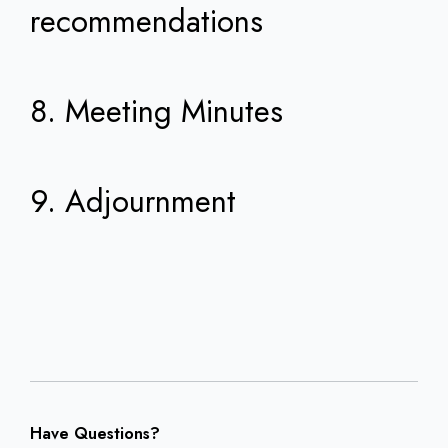
recommendations
8. Meeting Minutes
9. Adjournment
Have Questions?