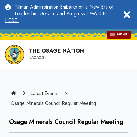
main
Tillman Administration Embarks on a New Era of
content
clo
Leadership, Service and Progress |
WATCH
HERE
MENU
THE OSAGE NATION
𐓏𐓘𐓻𐓘𐓻𐓟
Home
Latest Events
Osage Minerals Council Regular Meeting
Osage Minerals Council Regular Meeting