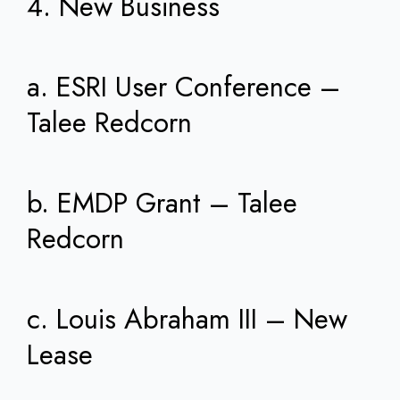
4. New Business
a. ESRI User Conference –
Talee Redcorn
b. EMDP Grant – Talee
Redcorn
c. Louis Abraham III – New
Lease