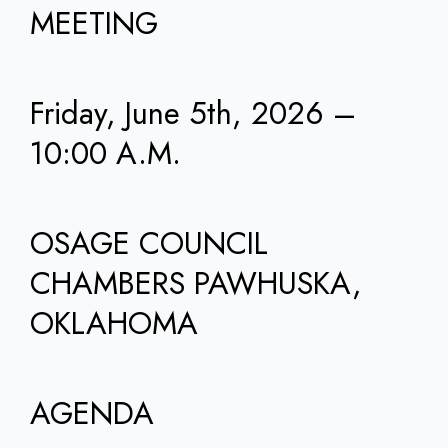
MEETING
Friday, June 5th, 2026 –
10:00 A.M.
OSAGE COUNCIL
CHAMBERS PAWHUSKA,
OKLAHOMA
AGENDA