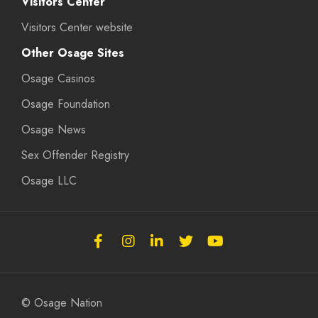
Visitors Center
Visitors Center website
Other Osage Sites
Osage Casinos
Osage Foundation
Osage News
Sex Offender Registry
Osage LLC
Follow
Follow
Follow
Follow
Subscribe
the
the
the
the
to
Osage
Osage
Osage
Osage
the
Nation
Nation
Nation
Nation
Osage
© Osage Nation
on
on
on
on
Nation