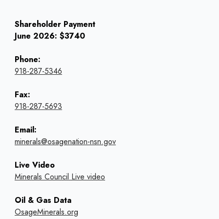
Shareholder Payment
June 2026: $3740
Phone:
918-287-5346
Fax:
918-287-5693
Email:
minerals@osagenation-nsn.gov
Live Video
Minerals Council Live video
Oil & Gas Data
OsageMinerals.org