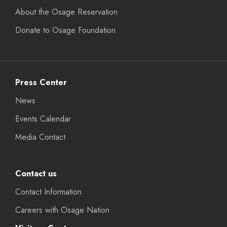
About the Osage Reservation
Donate to Osage Foundation
Press Center
News
Events Calendar
Media Contact
Contact us
Contact Information
Careers with Osage Nation