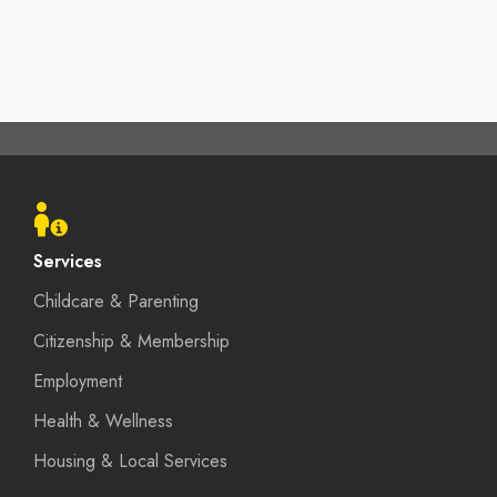
Footer
menu
Services
Childcare & Parenting
Citizenship & Membership
Employment
Health & Wellness
Housing & Local Services