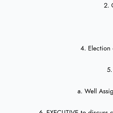
2. 
4. Election
5.
a. Well Ass
6. EXECUTIVE to discuss c