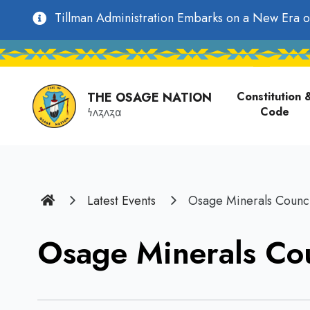
main
Utility
Tillman Administration Embarks on a New Era o
content
Main
Navigation
navigati
THE OSAGE NATION
Constitution 
Code
𐓏𐓘𐓻𐓘𐓻𐓟
Home
Latest Events
Osage Minerals Counci
Osage Minerals Cou