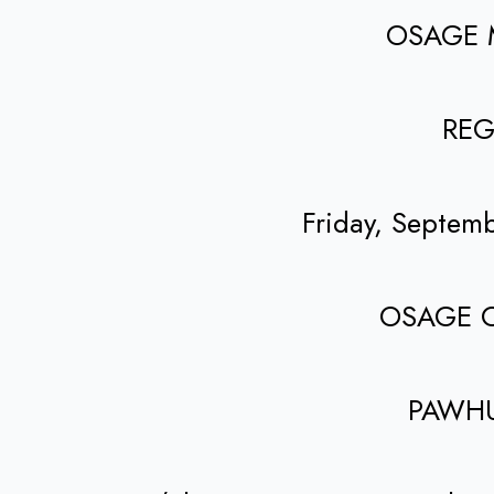
OSAGE 
REG
Friday, Septem
OSAGE 
PAWH