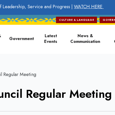
f Leadership, Service and Progress |
WATCH HERE
CULTURE & LANGUAGE
GOVER
on
&
Latest
News &
Government
Events
Communication
l Regular Meeting
ncil Regular Meeting