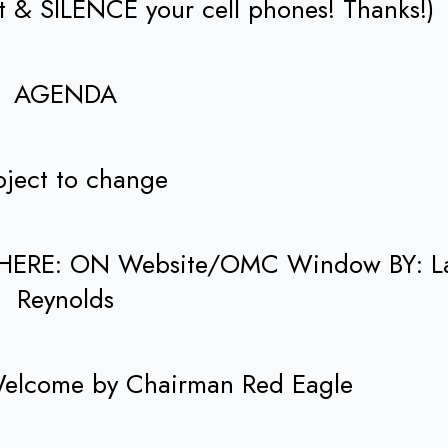
et & SILENCE your cell phones! Thanks!)
AGENDA
ject to change
HERE: ON Website/OMC Window BY: L
Reynolds
 Welcome by Chairman Red Eagle