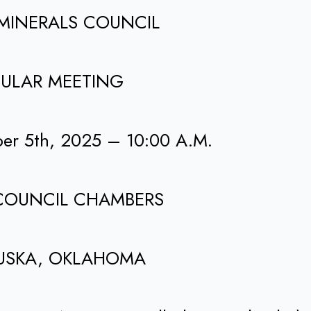
MINERALS COUNCIL
ULAR MEETING
ber 5th, 2025 – 10:00 A.M.
COUNCIL CHAMBERS
USKA, OKLAHOMA