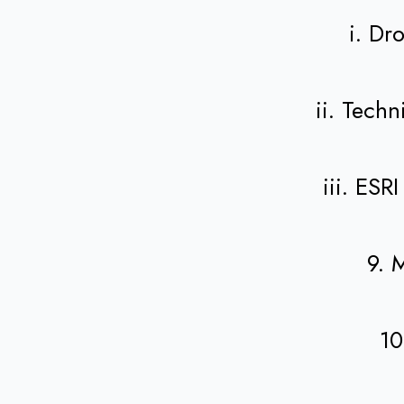
i. Dr
ii. Tech
iii. ES
9. 
10