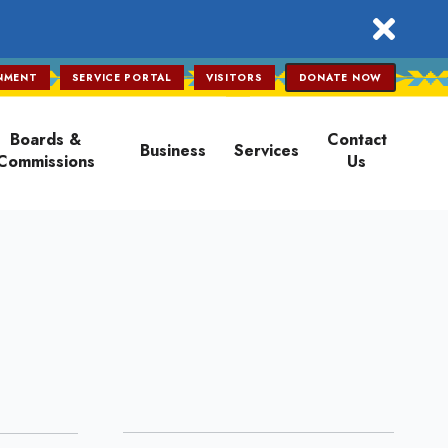
close
NMENT
SERVICE PORTAL
VISITORS
DONATE NOW
Boards &
Contact
Business
Services
Commissions
Us