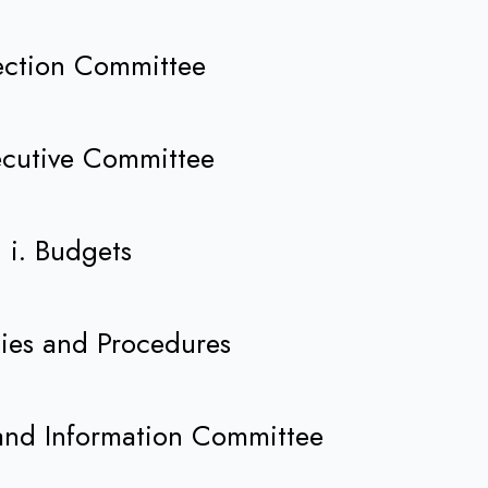
lection Committee
ecutive Committee
i. Budgets
icies and Procedures
 and Information Committee