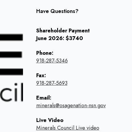
Have Questions?
Shareholder Payment
June 2026: $3740
Phone:
918-287-5346
Fax:
918-287-5693
Email:
minerals@osagenation-nsn.gov
Live Video
Minerals Council Live video