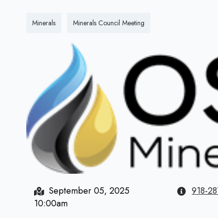
Minerals
Minerals Council Meeting
September 05, 2025
918-28
10:00am