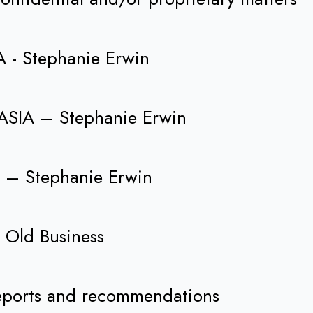
A - Stephanie Erwin
o ASIA – Stephanie Erwin
1 – Stephanie Erwin
. Old Business
eports and recommendations