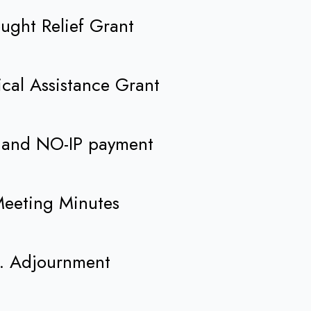
ought Relief Grant
nical Assistance Grant
RI and NO-IP payment
Meeting Minutes
. Adjournment