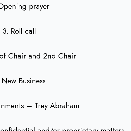
Opening prayer
3. Roll call
 of Chair and 2nd Chair
 New Business
ignments – Trey Abraham
onfidential and/or proprietary matters