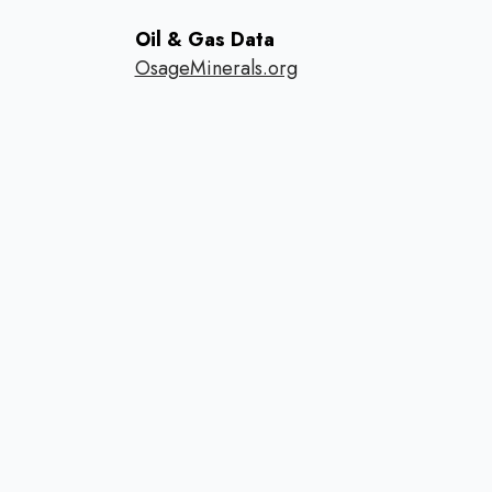
Oil & Gas Data
OsageMinerals.org