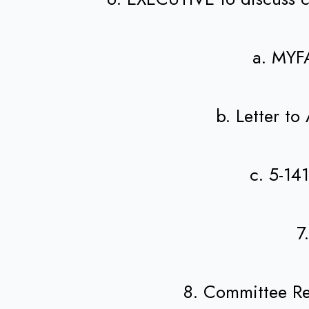
a. MYF
b. Letter t
c. 5-14
7
8. Committee R