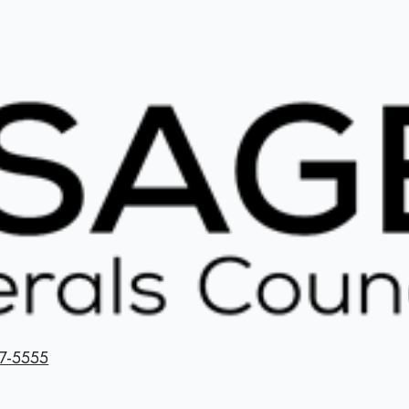
7-5555