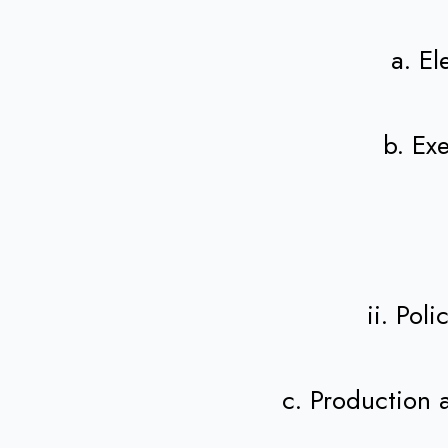
a. E
b. Ex
ii. Pol
c. Production