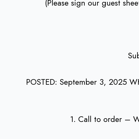
(Please sign our guest she
Sub
POSTED: September 3, 2025 W
1. Call to order –