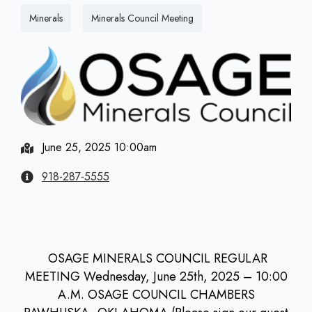
Minerals
Minerals Council Meeting
June 25, 2025 10:00am
918-287-5555
OSAGE MINERALS COUNCIL REGULAR
MEETING Wednesday, June 25th, 2025 – 10:00
A.M. OSAGE COUNCIL CHAMBERS