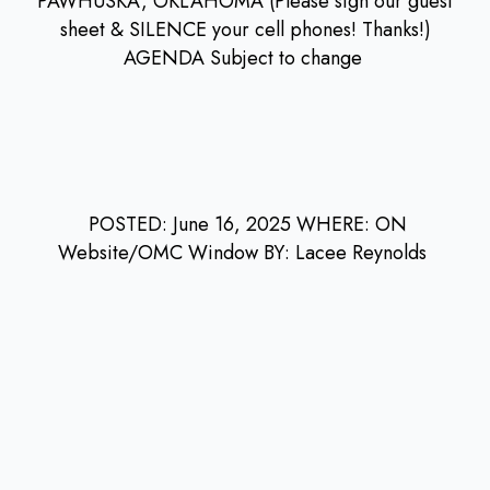
PAWHUSKA, OKLAHOMA (Please sign our guest
sheet & SILENCE your cell phones! Thanks!)
AGENDA Subject to change
POSTED: June 16, 2025 WHERE: ON
Website/OMC Window BY: Lacee Reynolds