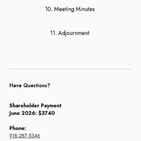
10. Meeting Minutes
11. Adjournment
Have Questions?
Shareholder Payment
June 2026: $3740
Phone:
918-287-5346