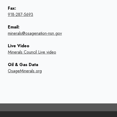
Fax:
918-287-5693
Email:
minerals@osagenation-nsn.gov
Live Video
Minerals Council Live video
Oil & Gas Data
OsageMinerals.org
Footer