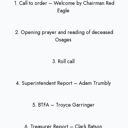
1. Call to order – Welcome by Chairman Red
Eagle
2. Opening prayer and reading of deceased
Osages
3. Roll call
4. Superintendent Report – Adam Trumbly
5. BTFA – Troyce Garringer
6. Treasurer Report – Clark Batson