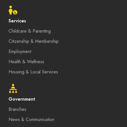
menu
Services
Childcare & Parenting
Citizenship & Membership
Employment
Health & Wellness
Housing & Local Services
Government
Branches
News & Communication