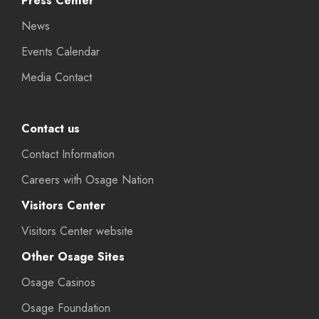
Press Center
News
Events Calendar
Media Contact
Contact us
Contact Information
Careers with Osage Nation
Visitors Center
Visitors Center website
Other Osage Sites
Osage Casinos
Osage Foundation