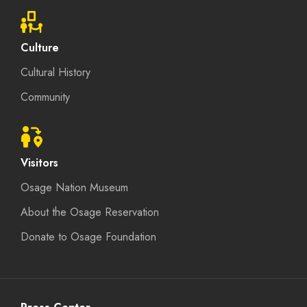
Culture
Cultural History
Community
Visitors
Osage Nation Museum
About the Osage Reservation
Donate to Osage Foundation