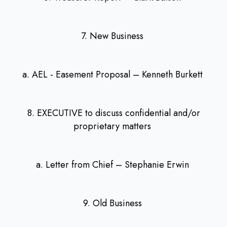
7. New Business
a. AEL - Easement Proposal – Kenneth Burkett
8. EXECUTIVE to discuss confidential and/or
proprietary matters
a. Letter from Chief – Stephanie Erwin
9. Old Business