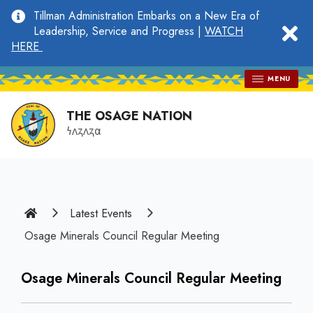
main
Tillman Administration Embarks on a New Era of
content
clo
Leadership, Service and Progress |
WATCH
HERE
MENU
THE OSAGE NATION
𐓏𐓘𐓻𐓘𐓻𐓟
Home
Latest Events
Osage Minerals Council Regular Meeting
Osage Minerals Council Regular Meeting