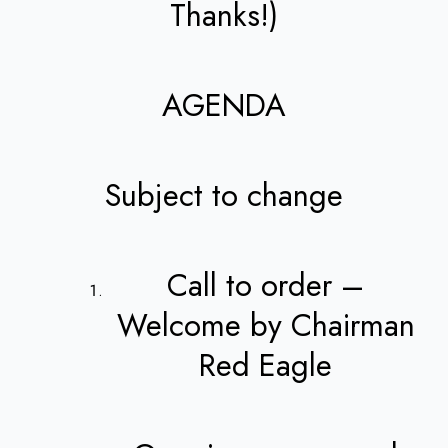
Thanks!)
AGENDA
Subject to change
Call to order –
Welcome by Chairman
Red Eagle