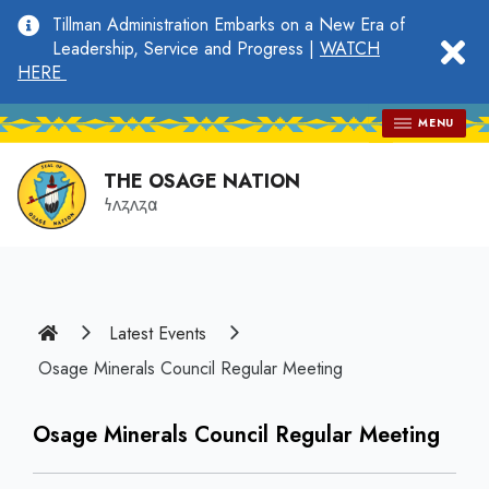
main
Tillman Administration Embarks on a New Era of
content
clo
Leadership, Service and Progress |
WATCH
HERE
MENU
THE OSAGE NATION
𐓏𐓘𐓻𐓘𐓻𐓟
Home
Latest Events
Osage Minerals Council Regular Meeting
Osage Minerals Council Regular Meeting