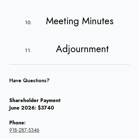
Meeting Minutes
Adjournment
Have Questions?
Shareholder Payment
June 2026: $3740
Phone:
918-287-5346