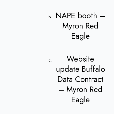
NAPE booth –
Myron Red
Eagle
Website
update Buffalo
Data Contract
– Myron Red
Eagle