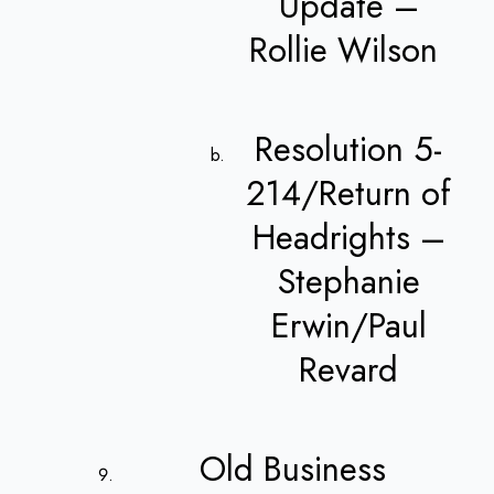
Update –
Rollie Wilson
Resolution 5-
214/Return of
Headrights –
Stephanie
Erwin/Paul
Revard
Old Business