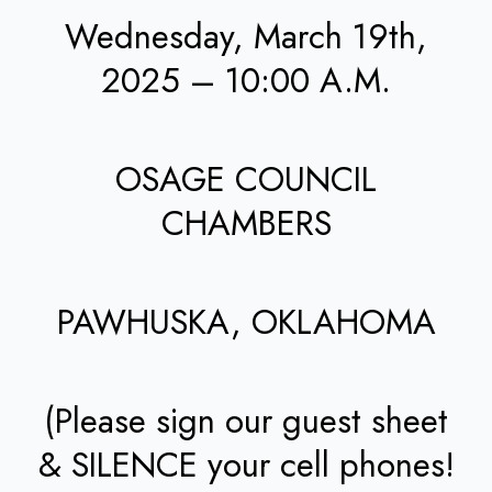
Wednesday, March 19th,
2025 – 10:00 A.M.
OSAGE COUNCIL
CHAMBERS
PAWHUSKA, OKLAHOMA
(Please sign our guest sheet
& SILENCE your cell phones!