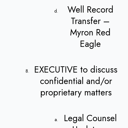
Well Record
Transfer –
Myron Red
Eagle
EXECUTIVE to discuss
confidential and/or
proprietary matters
Legal Counsel