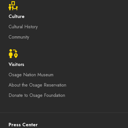
Culture
Cultural History
Community
Visitors
Osage Nation Museum
About the Osage Reservation
Donate to Osage Foundation
Press Center