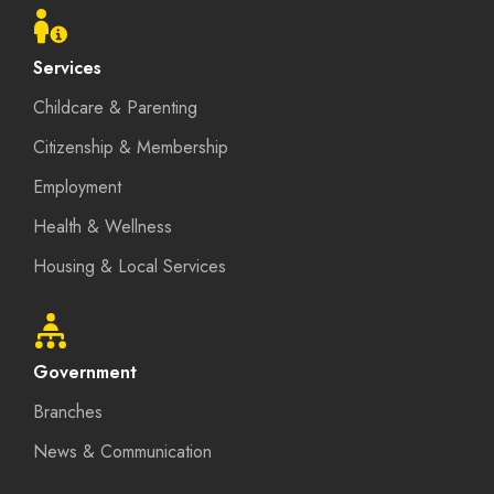
menu
Services
Childcare & Parenting
Citizenship & Membership
Employment
Health & Wellness
Housing & Local Services
Government
Branches
News & Communication