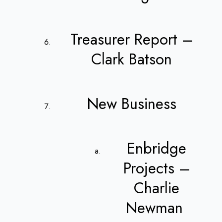
Treasurer Report –
Clark Batson
New Business
Enbridge
Projects –
Charlie
Newman