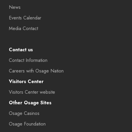
News
Events Calendar
Media Contact
Contact us
Contact Information
Careers with Osage Nation
Visitors Center
Visitors Center website
Other Osage Sites
Osage Casinos
Osage Foundation