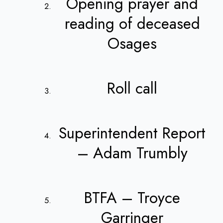
Opening prayer and
reading of deceased
Osages
Roll call
Superintendent Report
– Adam Trumbly
BTFA – Troyce
Garringer