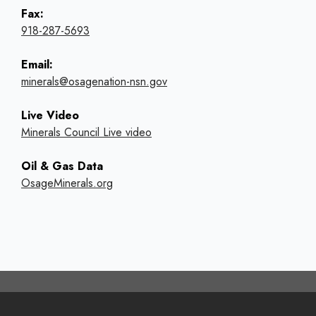
Fax:
918-287-5693
Email:
minerals@osagenation-nsn.gov
Live Video
Minerals Council Live video
Oil & Gas Data
OsageMinerals.org
Footer