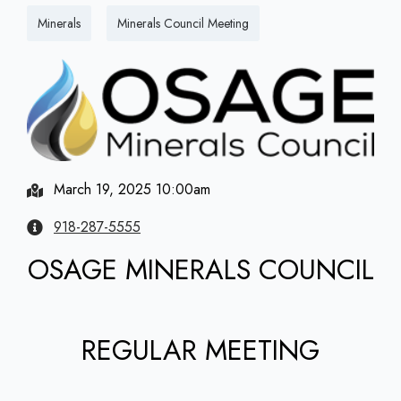
Minerals
Minerals Council Meeting
March 19, 2025 10:00am
918-287-5555
OSAGE MINERALS COUNCIL
REGULAR MEETING